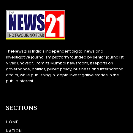
TheNews21 is India’s independent digital news and
investigative journalism platform founded by senior journalist
Vivek Bhavsar. From its Mumbai newsroom, it reports on
governance, politics, public policy, business and international
affairs, while publishing in-depth investigative stories in the
public interest.
SECTIONS
HOME
NATION