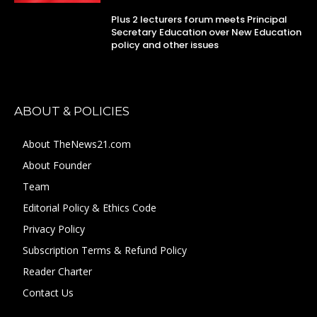
Plus 2 lecturers forum meets Principal
Secretary Education over New Education
policy and other issues
ABOUT & POLICIES
About TheNews21.com
About Founder
Team
Editorial Policy & Ethics Code
Privacy Policy
Subscription Terms & Refund Policy
Reader Charter
Contact Us