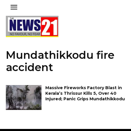
Mundathikkodu fire
accident
Massive Fireworks Factory Blast in
Kerala’s Thrissur Kills 5, Over 40
Injured; Panic Grips Mundathikkodu