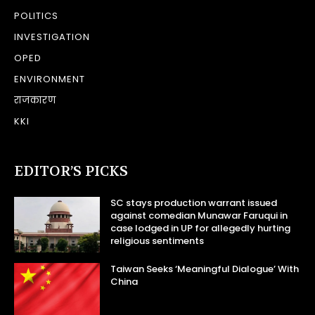
POLITICS
INVESTIGATION
OPED
ENVIRONMENT
राजकारण
KKI
EDITOR’S PICKS
SC stays production warrant issued
against comedian Munawar Faruqui in
case lodged in UP for allegedly hurting
religious sentiments
Taiwan Seeks ‘Meaningful Dialogue’ With
China