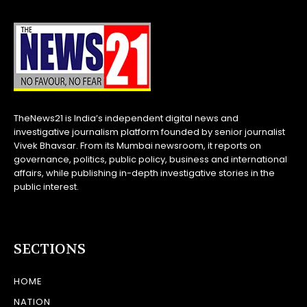
TheNews21 is India’s independent digital news and
investigative journalism platform founded by senior journalist
Vivek Bhavsar. From its Mumbai newsroom, it reports on
governance, politics, public policy, business and international
affairs, while publishing in-depth investigative stories in the
public interest.
SECTIONS
HOME
NATION