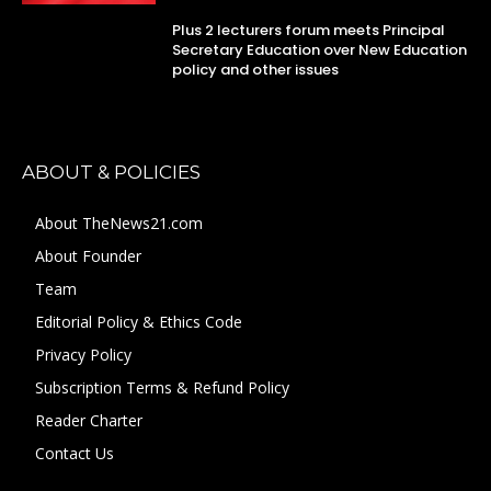
Plus 2 lecturers forum meets Principal
Secretary Education over New Education
policy and other issues
ABOUT & POLICIES
About TheNews21.com
About Founder
Team
Editorial Policy & Ethics Code
Privacy Policy
Subscription Terms & Refund Policy
Reader Charter
Contact Us