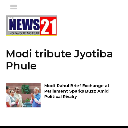
Modi tribute Jyotiba
Phule
Modi–Rahul Brief Exchange at
Parliament Sparks Buzz Amid
Political Rivalry