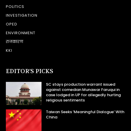
POLITICS
INVESTIGATION
OPED
ENVIRONMENT
राजकारण
KKI
EDITOR’S PICKS
SC stays production warrant issued
against comedian Munawar Faruqui in
case lodged in UP for allegedly hurting
religious sentiments
Taiwan Seeks ‘Meaningful Dialogue’ With
China