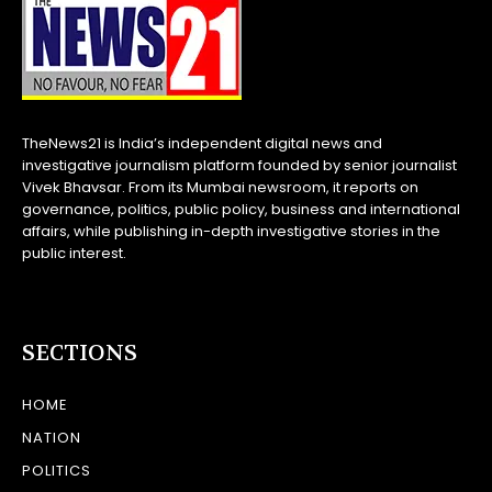
TheNews21 is India’s independent digital news and
investigative journalism platform founded by senior journalist
Vivek Bhavsar. From its Mumbai newsroom, it reports on
governance, politics, public policy, business and international
affairs, while publishing in-depth investigative stories in the
public interest.
SECTIONS
HOME
NATION
POLITICS