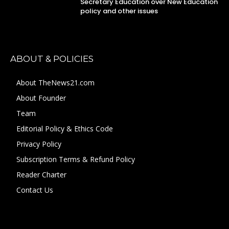
Secretary Education over New Education
policy and other issues
ABOUT & POLICIES
About TheNews21.com
About Founder
Team
Editorial Policy & Ethics Code
Privacy Policy
Subscription Terms & Refund Policy
Reader Charter
Contact Us