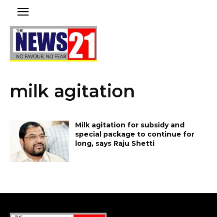
milk agitation
Milk agitation for subsidy and
special package to continue for
long, says Raju Shetti