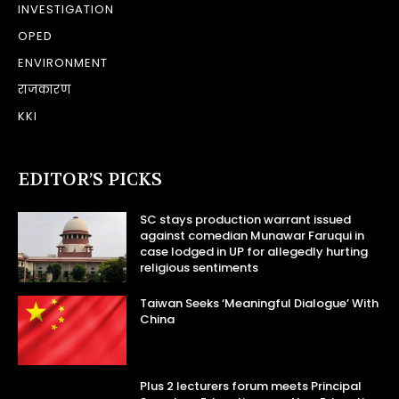
INVESTIGATION
OPED
ENVIRONMENT
राजकारण
KKI
EDITOR’S PICKS
SC stays production warrant issued
against comedian Munawar Faruqui in
case lodged in UP for allegedly hurting
religious sentiments
Taiwan Seeks ‘Meaningful Dialogue’ With
China
Plus 2 lecturers forum meets Principal