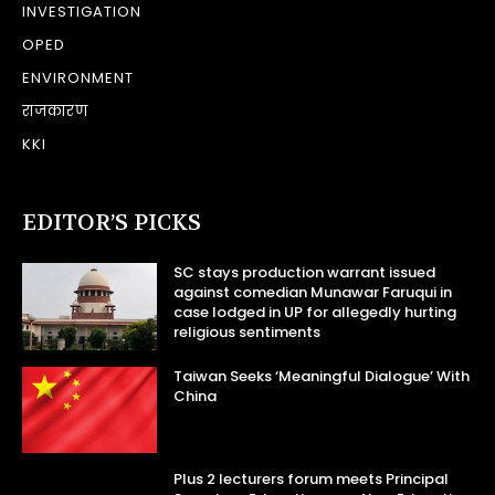
INVESTIGATION
OPED
ENVIRONMENT
राजकारण
KKI
EDITOR’S PICKS
SC stays production warrant issued
against comedian Munawar Faruqui in
case lodged in UP for allegedly hurting
religious sentiments
Taiwan Seeks ‘Meaningful Dialogue’ With
China
Plus 2 lecturers forum meets Principal