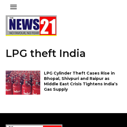
LPG theft India
LPG Cylinder Theft Cases Rise in
Bhopal, Shivpuri and Raipur as
Middle East Crisis Tightens India’s
Gas Supply