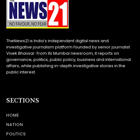
TheNews21 is India’s independent digital news and
investigative journalism platform founded by senior journalist
Vivek Bhavsar. From its Mumbai newsroom, it reports on
governance, politics, public policy, business and international
affairs, while publishing in-depth investigative stories in the
public interest.
SECTIONS
HOME
NATION
POLITICS