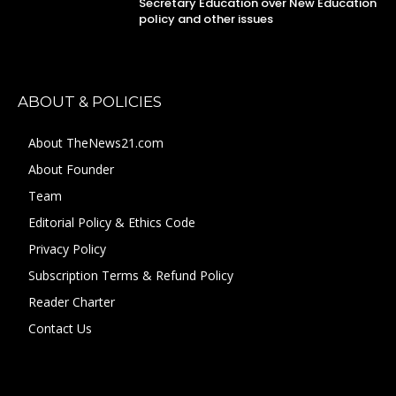
Secretary Education over New Education
policy and other issues
ABOUT & POLICIES
About TheNews21.com
About Founder
Team
Editorial Policy & Ethics Code
Privacy Policy
Subscription Terms & Refund Policy
Reader Charter
Contact Us