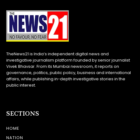
TheNews21 is India’s independent digital news and
investigative journalism platform founded by senior journalist
Vivek Bhavsar. From its Mumbai newsroom, it reports on
governance, politics, public policy, business and international
affairs, while publishing in-depth investigative stories in the
public interest.
SECTIONS
HOME
NATION