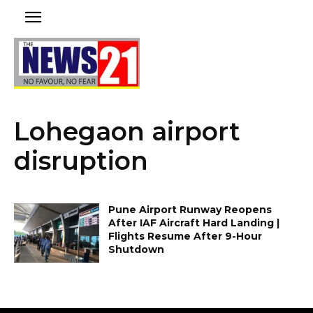
Lohegaon airport
disruption
Pune Airport Runway Reopens
After IAF Aircraft Hard Landing |
Flights Resume After 9-Hour
Shutdown