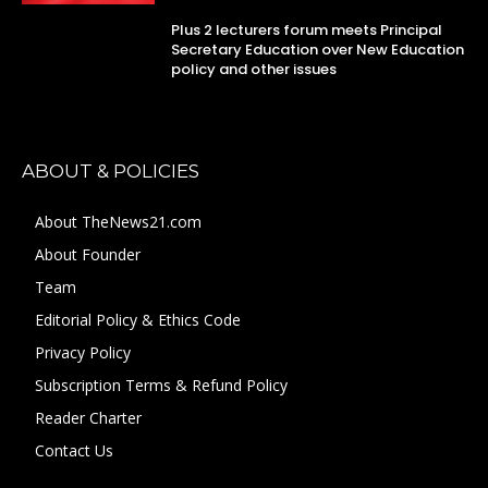
Plus 2 lecturers forum meets Principal
Secretary Education over New Education
policy and other issues
ABOUT & POLICIES
About TheNews21.com
About Founder
Team
Editorial Policy & Ethics Code
Privacy Policy
Subscription Terms & Refund Policy
Reader Charter
Contact Us