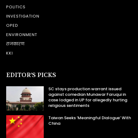
POLITICS
INVESTIGATION
OPED
ENVIRONMENT
राजकारण
KKI
EDITOR’S PICKS
SC stays production warrant issued
against comedian Munawar Faruqui in
case lodged in UP for allegedly hurting
religious sentiments
Taiwan Seeks ‘Meaningful Dialogue’ With
China