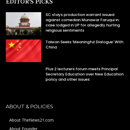
EDITOR’S PICKS
SC stays production warrant issued
against comedian Munawar Faruqui in
case lodged in UP for allegedly hurting
religious sentiments
Taiwan Seeks ‘Meaningful Dialogue’ With
China
Plus 2 lecturers forum meets Principal
Secretary Education over New Education
policy and other issues
ABOUT & POLICIES
About TheNews21.com
About Founder