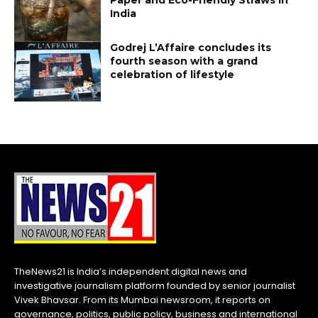
India
Godrej L’Affaire concludes its
fourth season with a grand
celebration of lifestyle
TheNews21 is India’s independent digital news and
investigative journalism platform founded by senior journalist
Vivek Bhavsar. From its Mumbai newsroom, it reports on
governance, politics, public policy, business and international