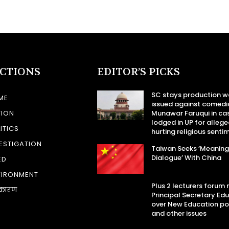
ECTIONS
EDITOR’S PICKS
SC stays production w
ME
issued against comedi
TION
Munawar Faruqui in ca
lodged in UP for allege
ITICS
hurting religious senti
ESTIGATION
Taiwan Seeks ‘Meaning
Dialogue’ With China
ED
VIRONMENT
Plus 2 lecturers forum
कारण
Principal Secretary Ed
over New Education po
and other issues