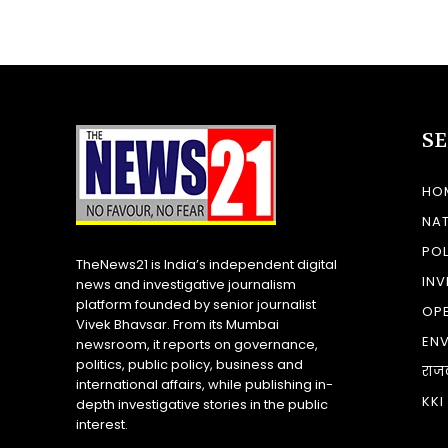
S
HO
NA
POL
TheNews21 is India’s independent digital
INV
news and investigative journalism
platform founded by senior journalist
OP
Vivek Bhavsar. From its Mumbai
EN
newsroom, it reports on governance,
politics, public policy, business and
राज
international affairs, while publishing in-
KKI
depth investigative stories in the public
interest.