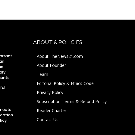
ABOUT & POLICIES
arrant
About TheNews21.com
an
About Founder
se
dly
Team
ments
Editorial Policy & Ethics Code
ful
Privacy Policy
Subscription Terms & Refund Policy
 meets
Reader Charter
ucation
Contact Us
licy