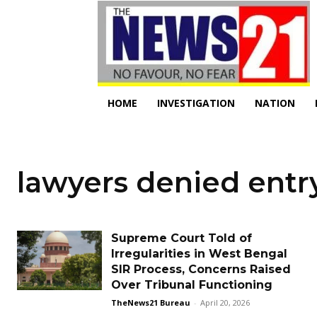
HOME
INVESTIGATION
NATION
lawyers denied entr
Supreme Court Told of
Irregularities in West Bengal
SIR Process, Concerns Raised
Over Tribunal Functioning
TheNews21 Bureau
-
April 20, 2026