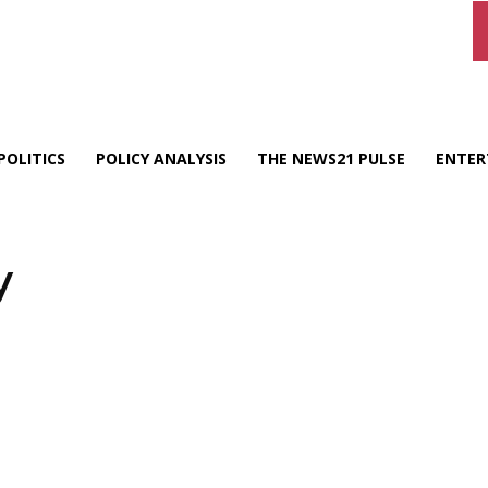
POLITICS
POLICY ANALYSIS
THE NEWS21 PULSE
ENTER
y