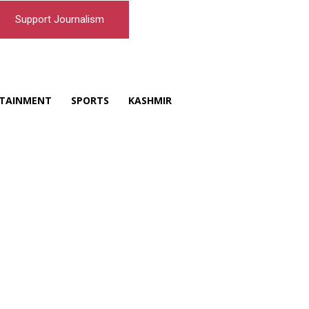
Support Journalism
TAINMENT
SPORTS
KASHMIR