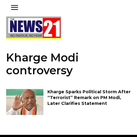
Kharge Modi
controversy
Kharge Sparks Political Storm After
“Terrorist” Remark on PM Modi,
Later Clarifies Statement