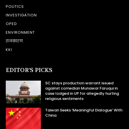
POLITICS
INVESTIGATION
OPED
ENVIRONMENT
राजकारण
KKI
EDITOR’S PICKS
SC stays production warrant issued
against comedian Munawar Faruqui in
case lodged in UP for allegedly hurting
religious sentiments
Taiwan Seeks ‘Meaningful Dialogue’ With
China