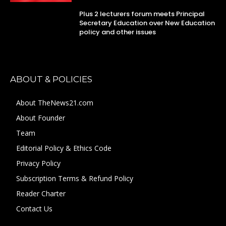
Plus 2 lecturers forum meets Principal
Secretary Education over New Education
policy and other issues
ABOUT & POLICIES
About TheNews21.com
About Founder
Team
Editorial Policy & Ethics Code
Privacy Policy
Subscription Terms & Refund Policy
Reader Charter
Contact Us