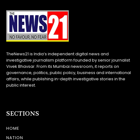
TheNews21 is India’s independent digital news and
investigative journalism platform founded by senior journalist
Vivek Bhavsar. From its Mumbai newsroom, it reports on
governance, politics, public policy, business and international
affairs, while publishing in-depth investigative stories in the
public interest.
SECTIONS
HOME
NATION