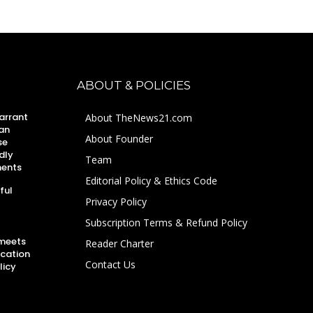
ABOUT & POLICIES
arrant
About TheNews21.com
an
About Founder
se
dly
Team
ments
Editorial Policy & Ethics Code
ful
Privacy Policy
Subscription Terms & Refund Policy
 meets
Reader Charter
ucation
Contact Us
licy