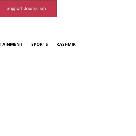
Support Journalism
TAINMENT
SPORTS
KASHMIR