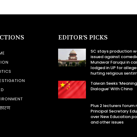
ECTIONS
EDITOR’S PICKS
SC stays production w
ME
issued against comedi
TION
Munawar Faruqui in ca
lodged in UP for allege
ITICS
hurting religious senti
ESTIGATION
Taiwan Seeks ‘Meaning
Dialogue’ With China
ED
VIRONMENT
Plus 2 lecturers forum
कारण
Principal Secretary Ed
over New Education po
and other issues