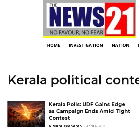
HOME
INVESTIGATION
NATION
Kerala political cont
Kerala Polls: UDF Gains Edge
as Campaign Ends Amid Tight
Contest
N Muraleedharan
-
April 6, 2026