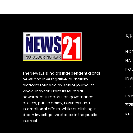
S
HO
NA
POL
TheNews21 is India’s independent digital
INV
news and investigative journalism
platform founded by senior journalist
OP
Vivek Bhavsar. From its Mumbai
EN
newsroom, it reports on governance,
politics, public policy, business and
राज
international affairs, while publishing in-
KKI
depth investigative stories in the public
interest.