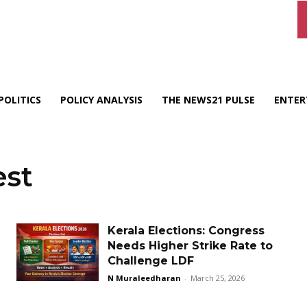
POLITICS
POLICY ANALYSIS
THE NEWS21 PULSE
ENTER
est
Kerala Elections: Congress
Needs Higher Strike Rate to
Challenge LDF
N Muraleedharan
-
March 25, 2026