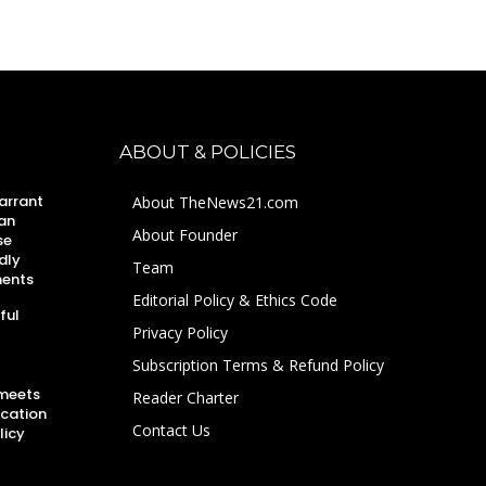
ABOUT & POLICIES
arrant
About TheNews21.com
an
About Founder
se
dly
Team
ments
Editorial Policy & Ethics Code
ful
Privacy Policy
Subscription Terms & Refund Policy
 meets
Reader Charter
ucation
Contact Us
licy