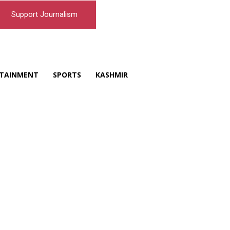
Support Journalism
TAINMENT
SPORTS
KASHMIR