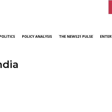
POLITICS
POLICY ANALYSIS
THE NEWS21 PULSE
ENTER
ndia