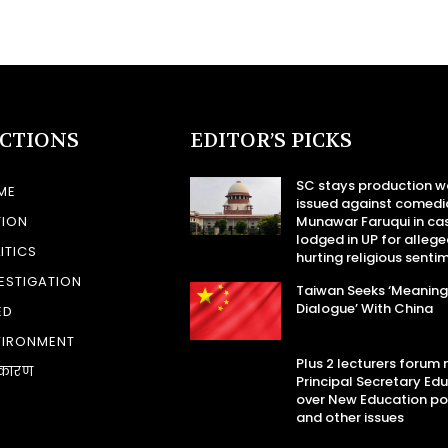
ECTIONS
EDITOR’S PICKS
SC stays production w
ME
issued against comedi
TION
Munawar Faruqui in ca
lodged in UP for allege
ITICS
hurting religious senti
ESTIGATION
Taiwan Seeks ‘Meaning
Dialogue’ With China
ED
VIRONMENT
Plus 2 lecturers forum
कारण
Principal Secretary Ed
over New Education po
and other issues