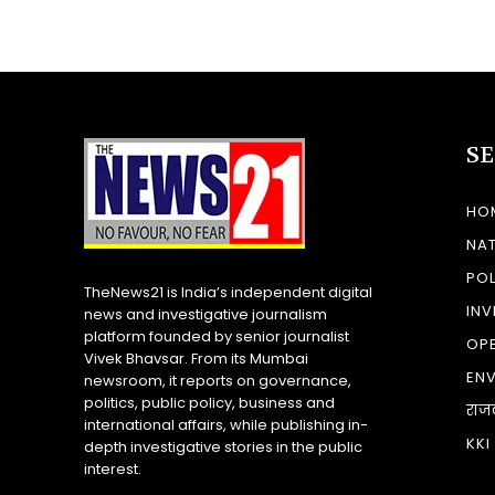
S
HO
NA
POL
TheNews21 is India’s independent digital
INV
news and investigative journalism
platform founded by senior journalist
OP
Vivek Bhavsar. From its Mumbai
EN
newsroom, it reports on governance,
politics, public policy, business and
राज
international affairs, while publishing in-
KKI
depth investigative stories in the public
interest.