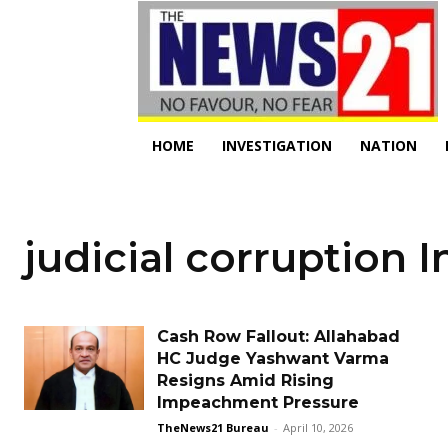
HOME
INVESTIGATION
NATION
judicial corruption I
Cash Row Fallout: Allahabad
HC Judge Yashwant Varma
Resigns Amid Rising
Impeachment Pressure
TheNews21 Bureau
-
April 10, 2026