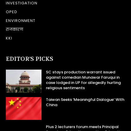
INVESTIGATION
OPED
ENVIRONMENT
राजकारण
KKI
EDITOR’S PICKS
SC stays production warrant issued
against comedian Munawar Faruqui in
case lodged in UP for allegedly hurting
religious sentiments
Taiwan Seeks ‘Meaningful Dialogue’ With
China
Plus 2 lecturers forum meets Principal