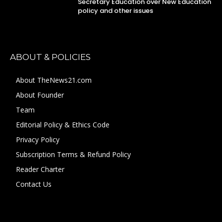
Secretary Education over New Education
policy and other issues
ABOUT & POLICIES
About TheNews21.com
About Founder
Team
Editorial Policy & Ethics Code
Privacy Policy
Subscription Terms & Refund Policy
Reader Charter
Contact Us