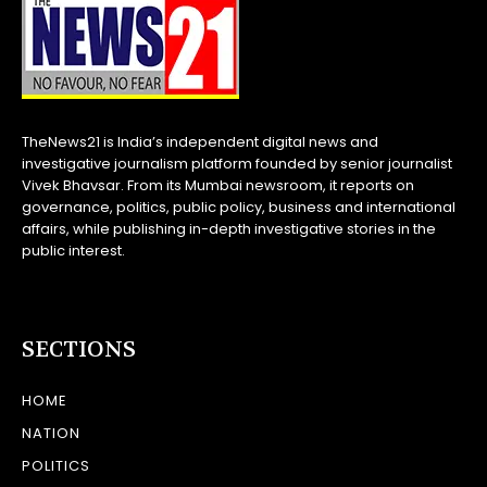
TheNews21 is India’s independent digital news and
investigative journalism platform founded by senior journalist
Vivek Bhavsar. From its Mumbai newsroom, it reports on
governance, politics, public policy, business and international
affairs, while publishing in-depth investigative stories in the
public interest.
SECTIONS
HOME
NATION
POLITICS