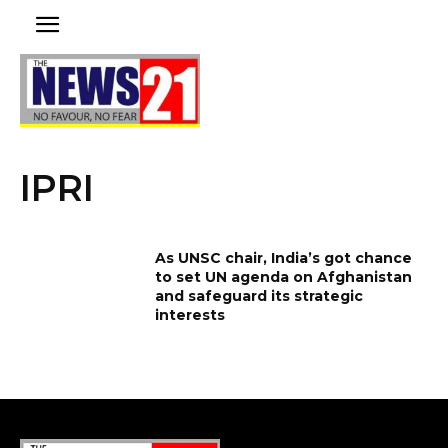
IPRI
As UNSC chair, India’s got chance
to set UN agenda on Afghanistan
and safeguard its strategic
interests