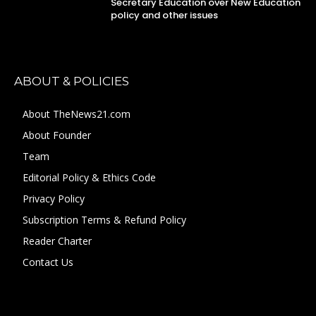
Secretary Education over New Education
policy and other issues
ABOUT & POLICIES
About TheNews21.com
About Founder
Team
Editorial Policy & Ethics Code
Privacy Policy
Subscription Terms & Refund Policy
Reader Charter
Contact Us