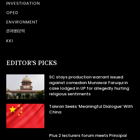
INVESTIGATION
OPED
ENVIRONMENT
राजकारण
KKI
EDITOR’S PICKS
SC stays production warrant issued
against comedian Munawar Faruqui in
case lodged in UP for allegedly hurting
religious sentiments
Taiwan Seeks ‘Meaningful Dialogue’ With
China
Plus 2 lecturers forum meets Principal