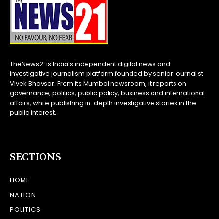
TheNews21 is India’s independent digital news and
investigative journalism platform founded by senior journalist
Vivek Bhavsar. From its Mumbai newsroom, it reports on
governance, politics, public policy, business and international
affairs, while publishing in-depth investigative stories in the
public interest.
SECTIONS
HOME
NATION
POLITICS