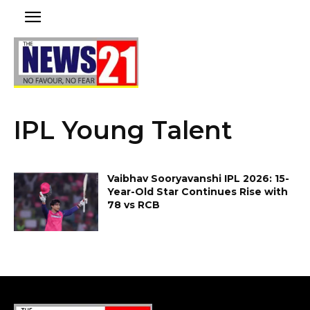
IPL Young Talent
Vaibhav Sooryavanshi IPL 2026: 15-
Year-Old Star Continues Rise with
78 vs RCB