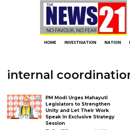
HOME
INVESTIGATION
NATION
internal coordinatio
PM Modi Urges Mahayuti
Legislators to Strengthen
Unity and Let Their Work
Speak in Exclusive Strategy
Session