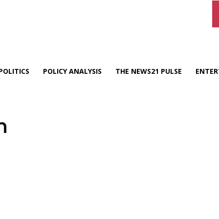
POLITICS
POLICY ANALYSIS
THE NEWS21 PULSE
ENTER
n