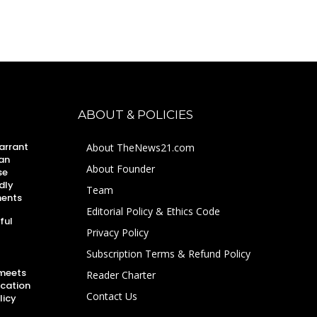
ABOUT & POLICIES
arrant
About TheNews21.com
an
About Founder
se
dly
Team
ments
Editorial Policy & Ethics Code
ful
Privacy Policy
Subscription Terms & Refund Policy
 meets
Reader Charter
ucation
Contact Us
licy