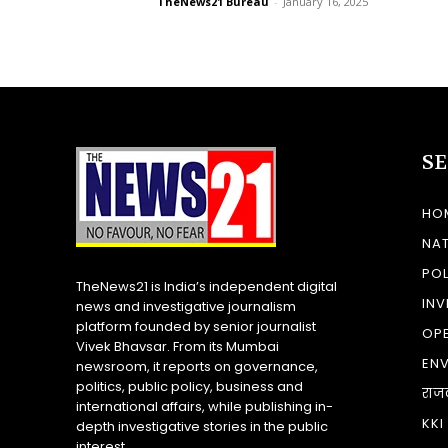
TheNews21 Bureau
-
January 16, 2025
S
HO
NA
POL
TheNews21 is India’s independent digital
INV
news and investigative journalism
platform founded by senior journalist
OP
Vivek Bhavsar. From its Mumbai
EN
newsroom, it reports on governance,
politics, public policy, business and
राज
international affairs, while publishing in-
KKI
depth investigative stories in the public
interest.