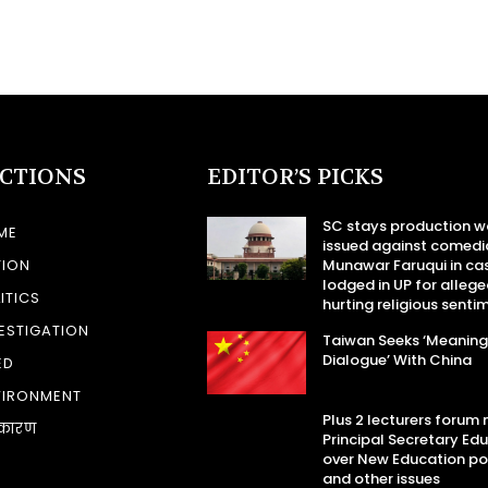
ECTIONS
EDITOR’S PICKS
SC stays production w
ME
issued against comedi
TION
Munawar Faruqui in ca
lodged in UP for allege
ITICS
hurting religious senti
ESTIGATION
Taiwan Seeks ‘Meaning
Dialogue’ With China
ED
VIRONMENT
Plus 2 lecturers forum
कारण
Principal Secretary Ed
over New Education po
and other issues