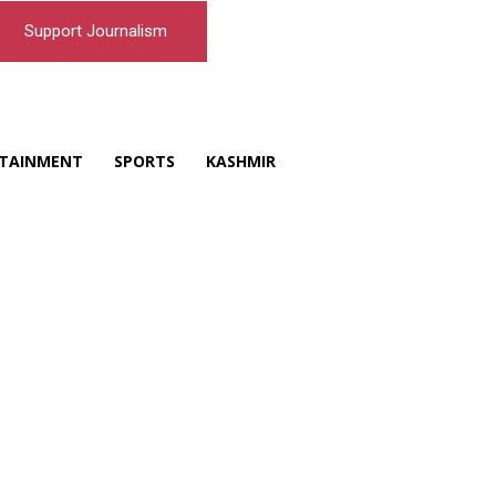
Support Journalism
TAINMENT
SPORTS
KASHMIR