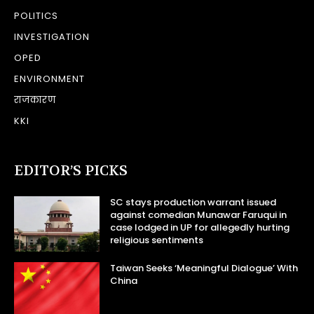
POLITICS
INVESTIGATION
OPED
ENVIRONMENT
राजकारण
KKI
EDITOR’S PICKS
SC stays production warrant issued
against comedian Munawar Faruqui in
case lodged in UP for allegedly hurting
religious sentiments
Taiwan Seeks ‘Meaningful Dialogue’ With
China