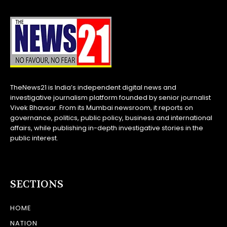
TheNews21 is India’s independent digital news and
investigative journalism platform founded by senior journalist
Vivek Bhavsar. From its Mumbai newsroom, it reports on
governance, politics, public policy, business and international
affairs, while publishing in-depth investigative stories in the
public interest.
SECTIONS
HOME
NATION