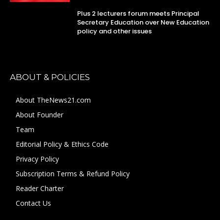
Plus 2 lecturers forum meets Principal
Secretary Education over New Education
policy and other issues
ABOUT & POLICIES
About TheNews21.com
About Founder
Team
Editorial Policy & Ethics Code
Privacy Policy
Subscription Terms & Refund Policy
Reader Charter
Contact Us