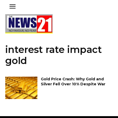
interest rate impact
gold
Gold Price Crash: Why Gold and
Silver Fell Over 10% Despite War