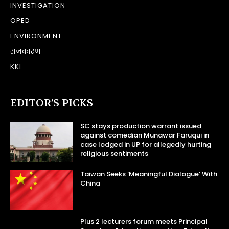
INVESTIGATION
OPED
ENVIRONMENT
राजकारण
KKI
EDITOR’S PICKS
SC stays production warrant issued
against comedian Munawar Faruqui in
case lodged in UP for allegedly hurting
religious sentiments
Taiwan Seeks ‘Meaningful Dialogue’ With
China
Plus 2 lecturers forum meets Principal