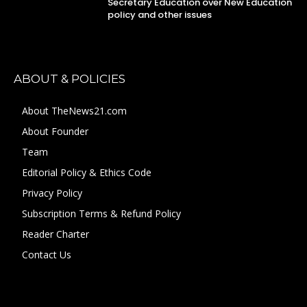
Secretary Education over New Education
policy and other issues
ABOUT & POLICIES
About TheNews21.com
About Founder
Team
Editorial Policy & Ethics Code
Privacy Policy
Subscription Terms & Refund Policy
Reader Charter
Contact Us