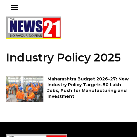
Industry Policy 2025
Maharashtra Budget 2026–27: New
Industry Policy Targets 50 Lakh
Jobs, Push for Manufacturing and
Investment