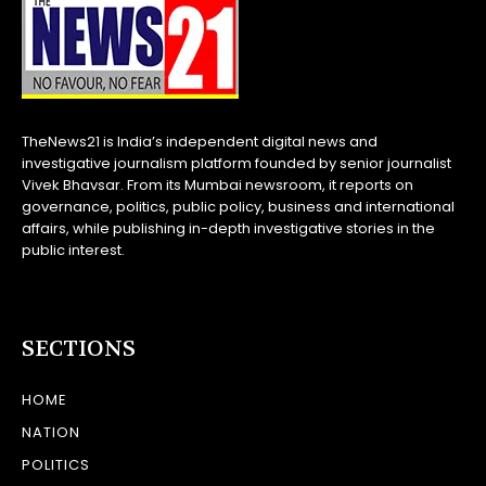
TheNews21 is India’s independent digital news and
investigative journalism platform founded by senior journalist
Vivek Bhavsar. From its Mumbai newsroom, it reports on
governance, politics, public policy, business and international
affairs, while publishing in-depth investigative stories in the
public interest.
SECTIONS
HOME
NATION
POLITICS