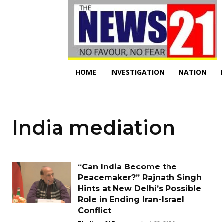
HOME
INVESTIGATION
NATION
India mediation
“Can India Become the
Peacemaker?” Rajnath Singh
Hints at New Delhi’s Possible
Role in Ending Iran-Israel
Conflict