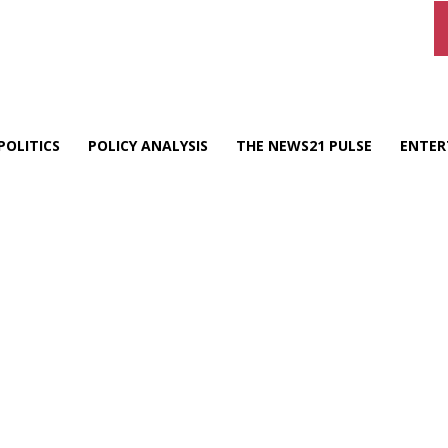
POLITICS
POLICY ANALYSIS
THE NEWS21 PULSE
ENTER