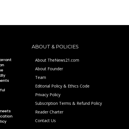
ABOUT & POLICIES
arrant
About TheNews21.com
an
About Founder
se
dly
Team
ments
Editorial Policy & Ethics Code
ful
Privacy Policy
Subscription Terms & Refund Policy
 meets
Reader Charter
ucation
Contact Us
licy