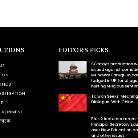
ECTIONS
EDITOR’S PICKS
SC stays production w
ME
issued against comedi
TION
Munawar Faruqui in ca
lodged in UP for allege
ITICS
hurting religious senti
ESTIGATION
Taiwan Seeks ‘Meaning
Dialogue’ With China
ED
VIRONMENT
Plus 2 lecturers forum
कारण
Principal Secretary Ed
over New Education po
and other issues