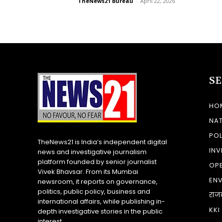
TheNews21 Bureau
-
April 22, 2026
S
HO
NA
POL
TheNews21 is India’s independent digital
INV
news and investigative journalism
platform founded by senior journalist
OP
Vivek Bhavsar. From its Mumbai
EN
newsroom, it reports on governance,
politics, public policy, business and
राज
international affairs, while publishing in-
KKI
depth investigative stories in the public
interest.