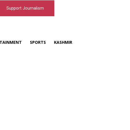
Support Journalism
TAINMENT
SPORTS
KASHMIR