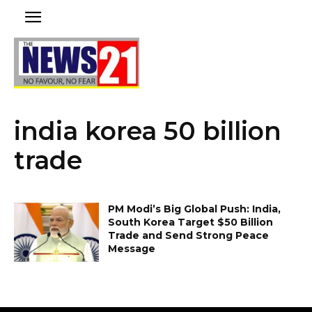
india korea 50 billion
trade
PM Modi’s Big Global Push: India,
South Korea Target $50 Billion
Trade and Send Strong Peace
Message