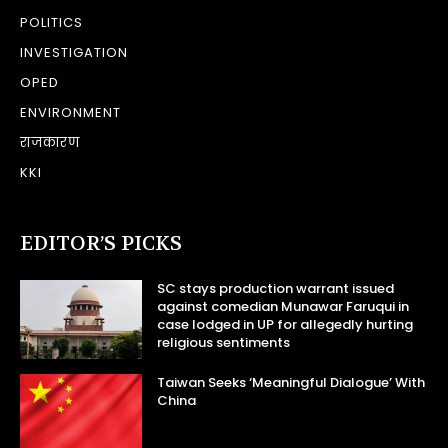
POLITICS
INVESTIGATION
OPED
ENVIRONMENT
राजकारण
KKI
EDITOR’S PICKS
SC stays production warrant issued
against comedian Munawar Faruqui in
case lodged in UP for allegedly hurting
religious sentiments
Taiwan Seeks ‘Meaningful Dialogue’ With
China