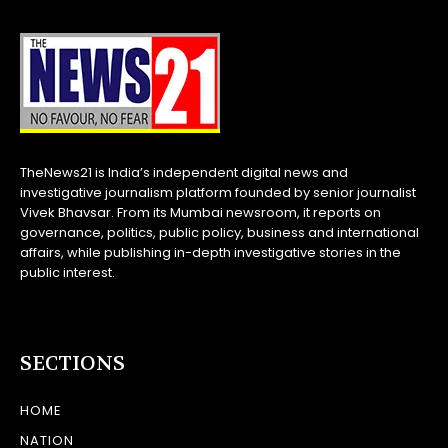
TheNews21 is India’s independent digital news and
investigative journalism platform founded by senior journalist
Vivek Bhavsar. From its Mumbai newsroom, it reports on
governance, politics, public policy, business and international
affairs, while publishing in-depth investigative stories in the
public interest.
SECTIONS
HOME
NATION