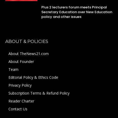
Plus 2 lecturers forum meets Principal
Secretary Education over New Education
policy and other issues
ABOUT & POLICIES
About TheNews21.com
About Founder
Team
Editorial Policy & Ethics Code
Privacy Policy
Subscription Terms & Refund Policy
Reader Charter
Contact Us