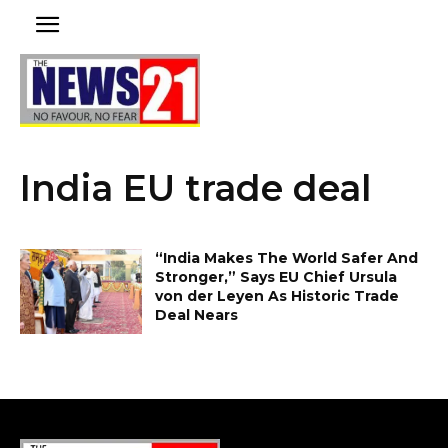
India EU trade deal
“India Makes The World Safer And
Stronger,” Says EU Chief Ursula
von der Leyen As Historic Trade
Deal Nears