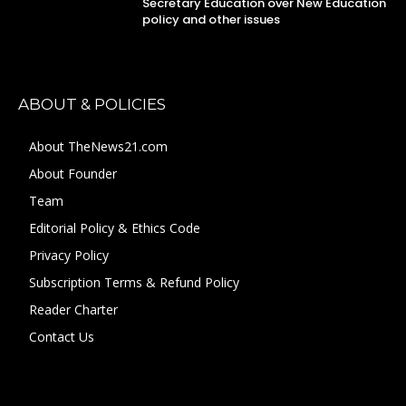
Secretary Education over New Education
policy and other issues
ABOUT & POLICIES
About TheNews21.com
About Founder
Team
Editorial Policy & Ethics Code
Privacy Policy
Subscription Terms & Refund Policy
Reader Charter
Contact Us