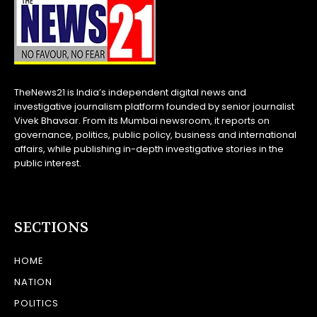
TheNews21 is India’s independent digital news and
investigative journalism platform founded by senior journalist
Vivek Bhavsar. From its Mumbai newsroom, it reports on
governance, politics, public policy, business and international
affairs, while publishing in-depth investigative stories in the
public interest.
SECTIONS
HOME
NATION
POLITICS