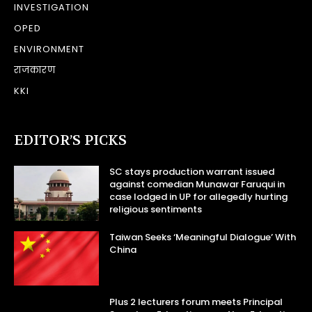
INVESTIGATION
OPED
ENVIRONMENT
राजकारण
KKI
EDITOR’S PICKS
SC stays production warrant issued
against comedian Munawar Faruqui in
case lodged in UP for allegedly hurting
religious sentiments
Taiwan Seeks ‘Meaningful Dialogue’ With
China
Plus 2 lecturers forum meets Principal