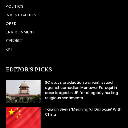
POLITICS
INVESTIGATION
OPED
ENVIRONMENT
राजकारण
KKI
EDITOR’S PICKS
SC stays production warrant issued
against comedian Munawar Faruqui in
case lodged in UP for allegedly hurting
religious sentiments
Taiwan Seeks ‘Meaningful Dialogue’ With
China