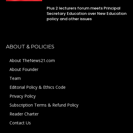
Plus 2 lecturers forum meets Principal
Secretary Education over New Education
policy and other issues
ABOUT & POLICIES
About TheNews21.com
About Founder
Team
Editorial Policy & Ethics Code
Privacy Policy
Subscription Terms & Refund Policy
Reader Charter
Contact Us