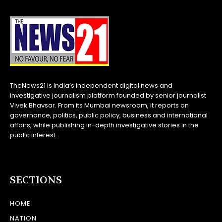
TheNews21 is India’s independent digital news and
investigative journalism platform founded by senior journalist
Vivek Bhavsar. From its Mumbai newsroom, it reports on
governance, politics, public policy, business and international
affairs, while publishing in-depth investigative stories in the
public interest.
SECTIONS
HOME
NATION