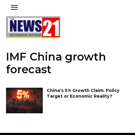
IMF China growth
forecast
China’s 5% Growth Claim: Policy
Target or Economic Reality?