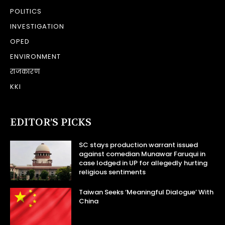
POLITICS
INVESTIGATION
OPED
ENVIRONMENT
राजकारण
KKI
EDITOR’S PICKS
SC stays production warrant issued
against comedian Munawar Faruqui in
case lodged in UP for allegedly hurting
religious sentiments
Taiwan Seeks ‘Meaningful Dialogue’ With
China