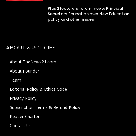
Plus 2 lecturers forum meets Principal
Secretary Education over New Education
policy and other issues
ABOUT & POLICIES
About TheNews21.com
About Founder
Team
Editorial Policy & Ethics Code
Privacy Policy
Subscription Terms & Refund Policy
Reader Charter
Contact Us