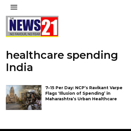
healthcare spending
India
₹7–₹15 Per Day: NCP’s Ravikant Varpe
Flags ‘Illusion of Spending’ in
Maharashtra’s Urban Healthcare