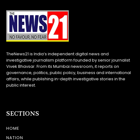
TheNews21 is India’s independent digital news and
investigative journalism platform founded by senior journalist
Vivek Bhavsar. From its Mumbai newsroom, it reports on
governance, politics, public policy, business and international
affairs, while publishing in-depth investigative stories in the
public interest.
SECTIONS
HOME
NATION