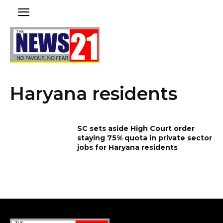
Haryana residents
SC sets aside High Court order
staying 75% quota in private sector
jobs for Haryana residents