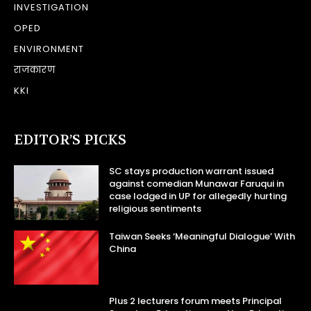
INVESTIGATION
OPED
ENVIRONMENT
राजकारण
KKI
EDITOR’S PICKS
SC stays production warrant issued
against comedian Munawar Faruqui in
case lodged in UP for allegedly hurting
religious sentiments
Taiwan Seeks ‘Meaningful Dialogue’ With
China
Plus 2 lecturers forum meets Principal