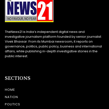
TheNews21 is India’s independent digital news and
investigative journalism platform founded by senior journalist
Vivek Bhavsar. From its Mumbai newsroom, it reports on
governance, politics, public policy, business and international
affairs, while publishing in-depth investigative stories in the
public interest.
SECTIONS
HOME
NATION
POLITICS