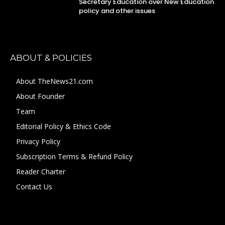
Secretary Education over New Education
policy and other issues
ABOUT & POLICIES
About TheNews21.com
About Founder
Team
Editorial Policy & Ethics Code
Privacy Policy
Subscription Terms & Refund Policy
Reader Charter
Contact Us