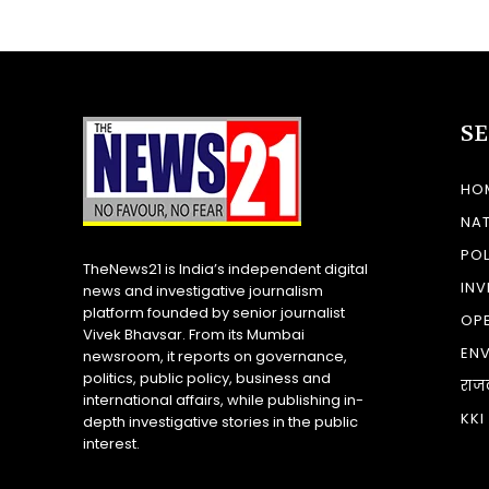
S
HO
NA
POL
TheNews21 is India’s independent digital
INV
news and investigative journalism
platform founded by senior journalist
OP
Vivek Bhavsar. From its Mumbai
EN
newsroom, it reports on governance,
politics, public policy, business and
राज
international affairs, while publishing in-
KKI
depth investigative stories in the public
interest.