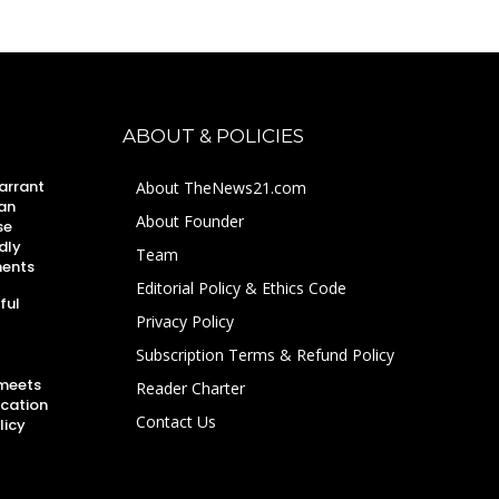
ABOUT & POLICIES
arrant
About TheNews21.com
an
About Founder
se
dly
Team
ments
Editorial Policy & Ethics Code
ful
Privacy Policy
Subscription Terms & Refund Policy
 meets
Reader Charter
ucation
Contact Us
licy