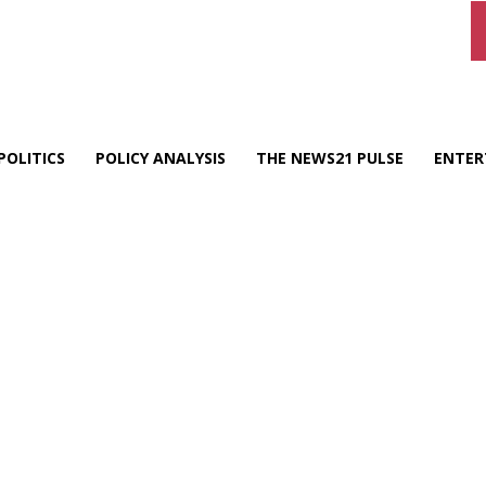
POLITICS
POLICY ANALYSIS
THE NEWS21 PULSE
ENTER