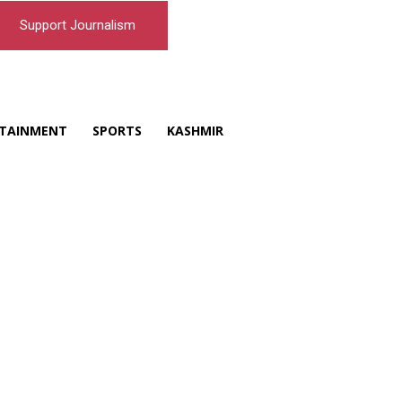
Support Journalism
TAINMENT
SPORTS
KASHMIR