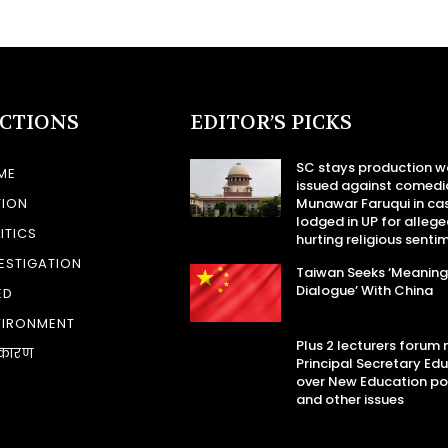
ECTIONS
EDITOR’S PICKS
SC stays production w
ME
issued against comedi
TION
Munawar Faruqui in ca
lodged in UP for allege
ITICS
hurting religious senti
ESTIGATION
Taiwan Seeks ‘Meaning
Dialogue’ With China
ED
VIRONMENT
Plus 2 lecturers forum
कारण
Principal Secretary Ed
over New Education po
and other issues