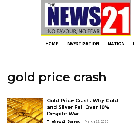
HOME
INVESTIGATION
NATION
gold price crash
Gold Price Crash: Why Gold
and Silver Fell Over 10%
Despite War
TheNews21 Bureau
-
March 23, 2026