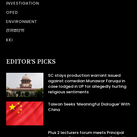
INVESTIGATION
OPED
ENVIRONMENT
राजकारण
KKI
EDITOR’S PICKS
SC stays production warrant issued
against comedian Munawar Faruqui in
case lodged in UP for allegedly hurting
religious sentiments
Taiwan Seeks ‘Meaningful Dialogue’ With
China
Plus 2 lecturers forum meets Principal