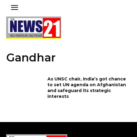
Gandhar
As UNSC chair, India’s got chance
to set UN agenda on Afghanistan
and safeguard its strategic
interests