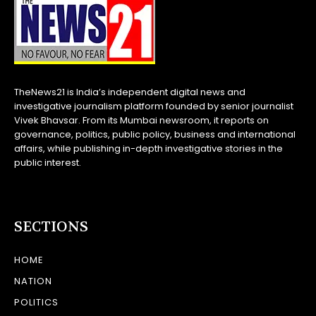
TheNews21 is India’s independent digital news and
investigative journalism platform founded by senior journalist
Vivek Bhavsar. From its Mumbai newsroom, it reports on
governance, politics, public policy, business and international
affairs, while publishing in-depth investigative stories in the
public interest.
SECTIONS
HOME
NATION
POLITICS