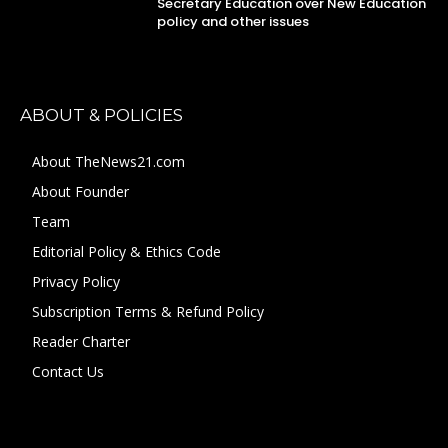
Secretary Education over New Education
policy and other issues
ABOUT & POLICIES
About TheNews21.com
About Founder
Team
Editorial Policy & Ethics Code
Privacy Policy
Subscription Terms & Refund Policy
Reader Charter
Contact Us