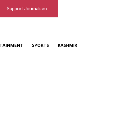
Support Journalism
TAINMENT
SPORTS
KASHMIR