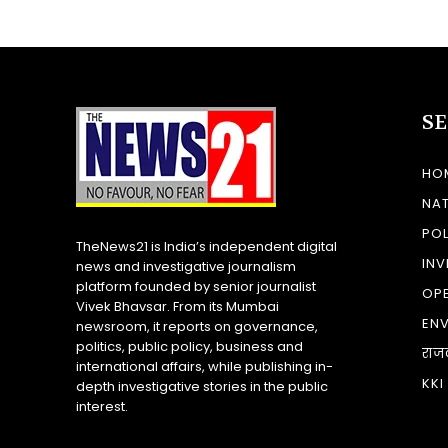
S
HO
NA
POL
TheNews21 is India’s independent digital
INV
news and investigative journalism
platform founded by senior journalist
OP
Vivek Bhavsar. From its Mumbai
EN
newsroom, it reports on governance,
politics, public policy, business and
राज
international affairs, while publishing in-
KKI
depth investigative stories in the public
interest.