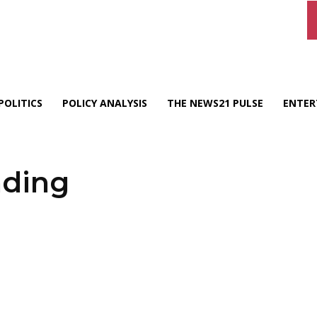
POLITICS
POLICY ANALYSIS
THE NEWS21 PULSE
ENTER
nding