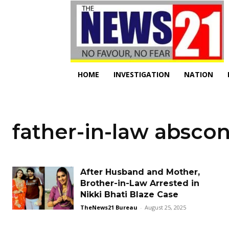
HOME
INVESTIGATION
NATION
father-in-law absco
After Husband and Mother,
Brother-in-Law Arrested in
Nikki Bhati Blaze Case
TheNews21 Bureau
-
August 25, 2025