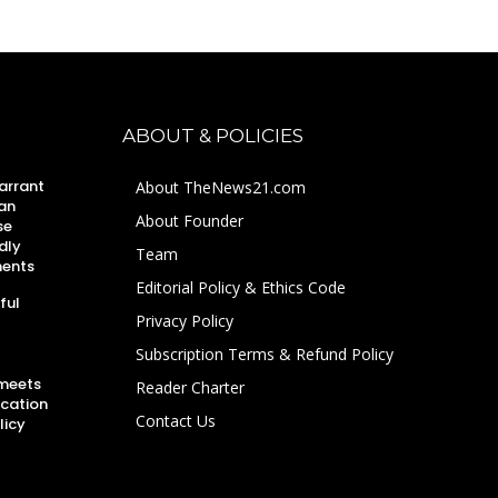
ABOUT & POLICIES
arrant
About TheNews21.com
an
About Founder
se
dly
Team
ments
Editorial Policy & Ethics Code
ful
Privacy Policy
Subscription Terms & Refund Policy
 meets
Reader Charter
ucation
Contact Us
licy