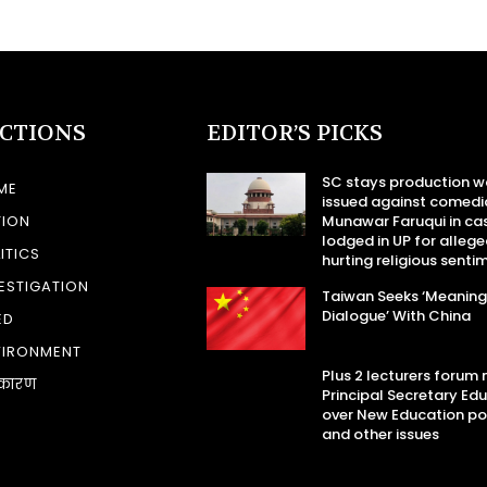
ECTIONS
EDITOR’S PICKS
SC stays production w
ME
issued against comedi
TION
Munawar Faruqui in ca
lodged in UP for allege
ITICS
hurting religious senti
ESTIGATION
Taiwan Seeks ‘Meaning
Dialogue’ With China
ED
VIRONMENT
Plus 2 lecturers forum
कारण
Principal Secretary Ed
over New Education po
and other issues