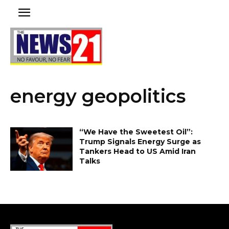
energy geopolitics
“We Have the Sweetest Oil”:
Trump Signals Energy Surge as
Tankers Head to US Amid Iran
Talks