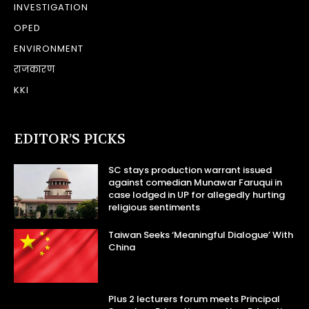
INVESTIGATION
OPED
ENVIRONMENT
राजकारण
KKI
EDITOR’S PICKS
SC stays production warrant issued
against comedian Munawar Faruqui in
case lodged in UP for allegedly hurting
religious sentiments
Taiwan Seeks ‘Meaningful Dialogue’ With
China
Plus 2 lecturers forum meets Principal