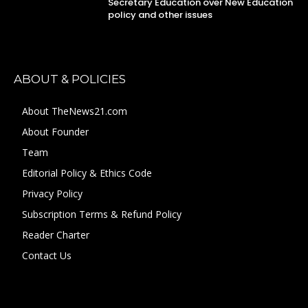
Secretary Education over New Education
policy and other issues
ABOUT & POLICIES
About TheNews21.com
About Founder
Team
Editorial Policy & Ethics Code
Privacy Policy
Subscription Terms & Refund Policy
Reader Charter
Contact Us