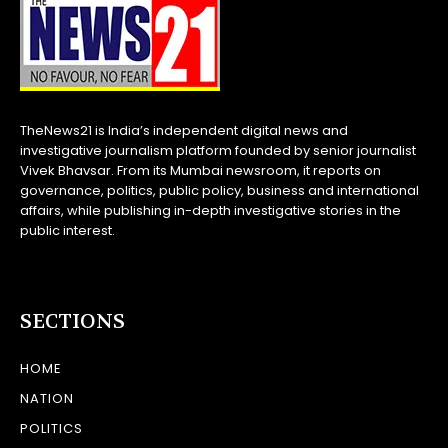
TheNews21 is India’s independent digital news and
investigative journalism platform founded by senior journalist
Vivek Bhavsar. From its Mumbai newsroom, it reports on
governance, politics, public policy, business and international
affairs, while publishing in-depth investigative stories in the
public interest.
SECTIONS
HOME
NATION
POLITICS