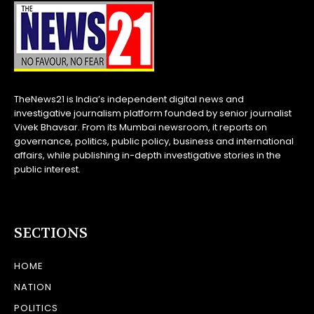
TheNews21 is India’s independent digital news and
investigative journalism platform founded by senior journalist
Vivek Bhavsar. From its Mumbai newsroom, it reports on
governance, politics, public policy, business and international
affairs, while publishing in-depth investigative stories in the
public interest.
SECTIONS
HOME
NATION
POLITICS