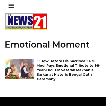
Emotional Moment
“I Bow Before His Sacrifice”: PM
Modi Pays Emotional Tribute to 98-
Year-Old BJP Veteran Makhanlal
Sarkar at Historic Bengal Oath
Ceremony