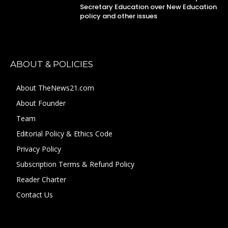
Secretary Education over New Education
policy and other issues
ABOUT & POLICIES
About TheNews21.com
About Founder
Team
Editorial Policy & Ethics Code
Privacy Policy
Subscription Terms & Refund Policy
Reader Charter
Contact Us