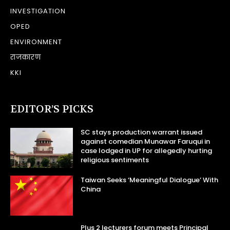
INVESTIGATION
OPED
ENVIRONMENT
राजकारण
KKI
EDITOR’S PICKS
SC stays production warrant issued
against comedian Munawar Faruqui in
case lodged in UP for allegedly hurting
religious sentiments
Taiwan Seeks ‘Meaningful Dialogue’ With
China
Plus 2 lecturers forum meets Principal