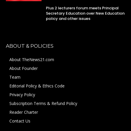
Plus 2 lecturers forum meets Principal
Secretary Education over New Education
policy and other issues
ABOUT & POLICIES
About TheNews21.com
About Founder
Team
Editorial Policy & Ethics Code
Privacy Policy
Subscription Terms & Refund Policy
Reader Charter
Contact Us