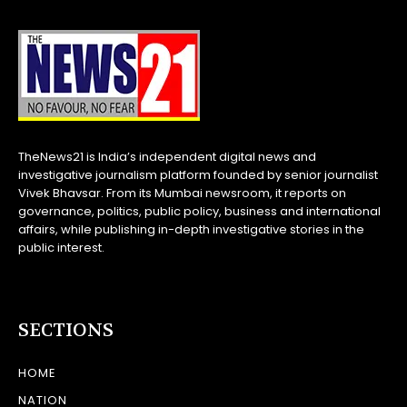
TheNews21 is India’s independent digital news and
investigative journalism platform founded by senior journalist
Vivek Bhavsar. From its Mumbai newsroom, it reports on
governance, politics, public policy, business and international
affairs, while publishing in-depth investigative stories in the
public interest.
SECTIONS
HOME
NATION