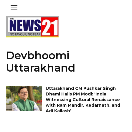
Devbhoomi
Uttarakhand
Uttarakhand CM Pushkar Singh
Dhami Hails PM Modi: ‘India
Witnessing Cultural Renaissance
with Ram Mandir, Kedarnath, and
Adi Kailash’