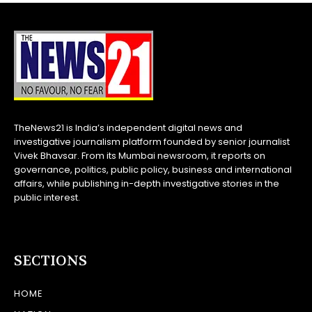
TheNews21 is India’s independent digital news and
investigative journalism platform founded by senior journalist
Vivek Bhavsar. From its Mumbai newsroom, it reports on
governance, politics, public policy, business and international
affairs, while publishing in-depth investigative stories in the
public interest.
SECTIONS
HOME