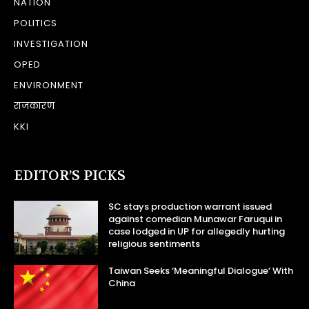
NATION
POLITICS
INVESTIGATION
OPED
ENVIRONMENT
राजकारण
KKI
EDITOR’S PICKS
SC stays production warrant issued
against comedian Munawar Faruqui in
case lodged in UP for allegedly hurting
religious sentiments
Taiwan Seeks ‘Meaningful Dialogue’ With
China