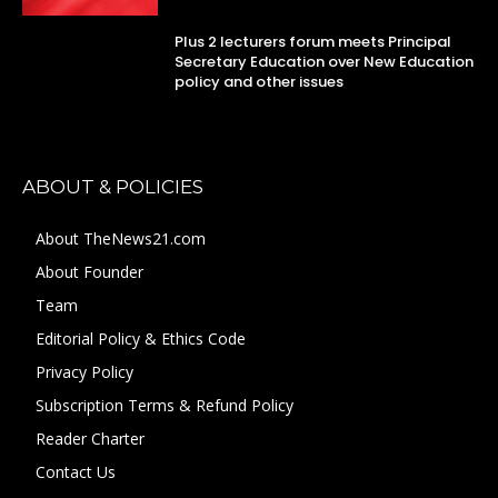
Plus 2 lecturers forum meets Principal
Secretary Education over New Education
policy and other issues
ABOUT & POLICIES
About TheNews21.com
About Founder
Team
Editorial Policy & Ethics Code
Privacy Policy
Subscription Terms & Refund Policy
Reader Charter
Contact Us