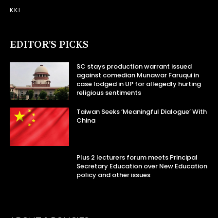
KKI
EDITOR’S PICKS
SC stays production warrant issued
against comedian Munawar Faruqui in
case lodged in UP for allegedly hurting
religious sentiments
Taiwan Seeks ‘Meaningful Dialogue’ With
China
Plus 2 lecturers forum meets Principal
Secretary Education over New Education
policy and other issues