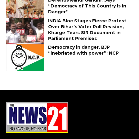
“Democracy of This Country Is in
Danger”
INDIA Bloc Stages Fierce Protest
Over Bihar’s Voter Roll Revision,
Kharge Tears SIR Document in
Parliament Premises
Democracy in danger, BJP
“inebriated with power”: NCP