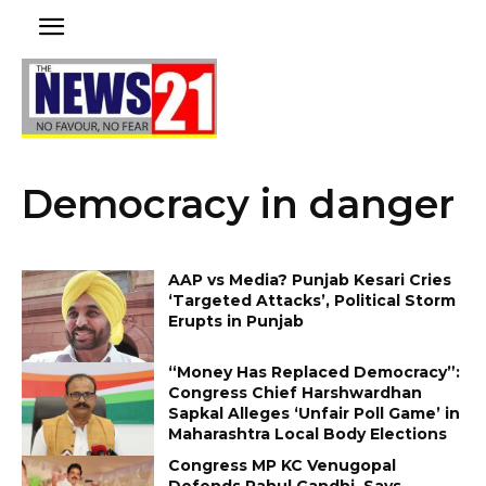
Democracy in danger
AAP vs Media? Punjab Kesari Cries
‘Targeted Attacks’, Political Storm
Erupts in Punjab
“Money Has Replaced Democracy”:
Congress Chief Harshwardhan
Sapkal Alleges ‘Unfair Poll Game’ in
Maharashtra Local Body Elections
Congress MP KC Venugopal
Defends Rahul Gandhi, Says