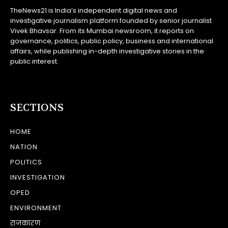
TheNews21 is India’s independent digital news and
investigative journalism platform founded by senior journalist
Vivek Bhavsar. From its Mumbai newsroom, it reports on
governance, politics, public policy, business and international
affairs, while publishing in-depth investigative stories in the
public interest.
SECTIONS
HOME
NATION
POLITICS
INVESTIGATION
OPED
ENVIRONMENT
राजकारण