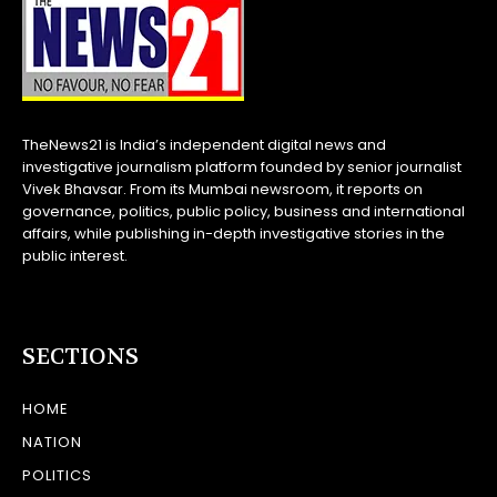
TheNews21 is India’s independent digital news and
investigative journalism platform founded by senior journalist
Vivek Bhavsar. From its Mumbai newsroom, it reports on
governance, politics, public policy, business and international
affairs, while publishing in-depth investigative stories in the
public interest.
SECTIONS
HOME
NATION
POLITICS