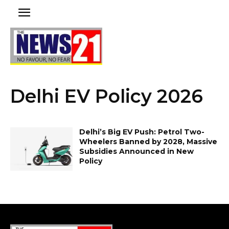
Delhi EV Policy 2026
Delhi’s Big EV Push: Petrol Two-
Wheelers Banned by 2028, Massive
Subsidies Announced in New
Policy