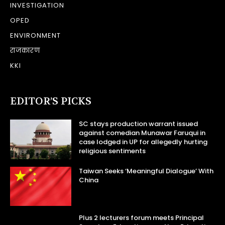
INVESTIGATION
OPED
ENVIRONMENT
राजकारण
KKI
EDITOR’S PICKS
SC stays production warrant issued
against comedian Munawar Faruqui in
case lodged in UP for allegedly hurting
religious sentiments
Taiwan Seeks ‘Meaningful Dialogue’ With
China
Plus 2 lecturers forum meets Principal