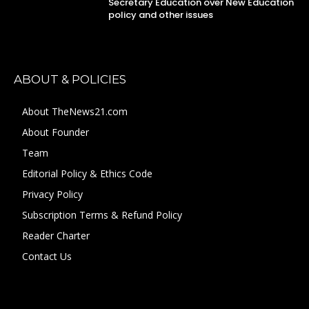
Secretary Education over New Education
policy and other issues
ABOUT & POLICIES
About TheNews21.com
About Founder
Team
Editorial Policy & Ethics Code
Privacy Policy
Subscription Terms & Refund Policy
Reader Charter
Contact Us