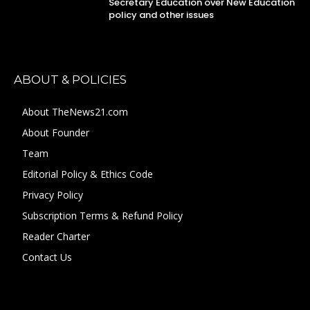
Secretary Education over New Education
policy and other issues
ABOUT & POLICIES
About TheNews21.com
About Founder
Team
Editorial Policy & Ethics Code
Privacy Policy
Subscription Terms & Refund Policy
Reader Charter
Contact Us