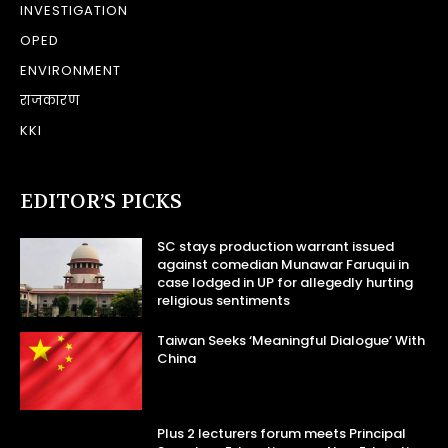
INVESTIGATION
OPED
ENVIRONMENT
राजकारण
KKI
EDITOR’S PICKS
SC stays production warrant issued
against comedian Munawar Faruqui in
case lodged in UP for allegedly hurting
religious sentiments
Taiwan Seeks ‘Meaningful Dialogue’ With
China
Plus 2 lecturers forum meets Principal