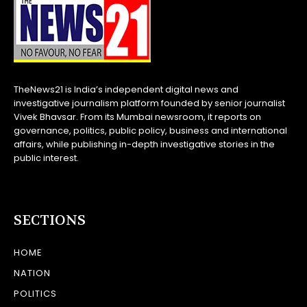
TheNews21 is India’s independent digital news and
investigative journalism platform founded by senior journalist
Vivek Bhavsar. From its Mumbai newsroom, it reports on
governance, politics, public policy, business and international
affairs, while publishing in-depth investigative stories in the
public interest.
SECTIONS
HOME
NATION
POLITICS