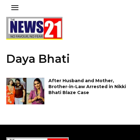
Daya Bhati
After Husband and Mother,
Brother-in-Law Arrested in Nikki
Bhati Blaze Case