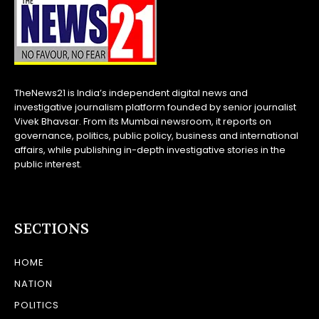
TheNews21 is India’s independent digital news and
investigative journalism platform founded by senior journalist
Vivek Bhavsar. From its Mumbai newsroom, it reports on
governance, politics, public policy, business and international
affairs, while publishing in-depth investigative stories in the
public interest.
SECTIONS
HOME
NATION
POLITICS