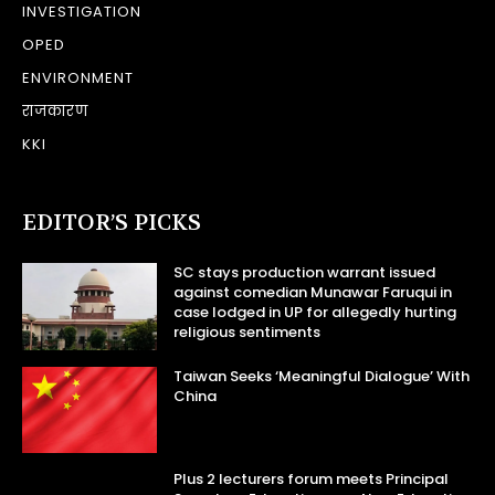
INVESTIGATION
OPED
ENVIRONMENT
राजकारण
KKI
EDITOR’S PICKS
SC stays production warrant issued
against comedian Munawar Faruqui in
case lodged in UP for allegedly hurting
religious sentiments
Taiwan Seeks ‘Meaningful Dialogue’ With
China
Plus 2 lecturers forum meets Principal