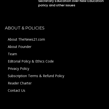
Secretary Education over New Education
policy and other issues
ABOUT & POLICIES
About TheNews21.com
About Founder
Team
Editorial Policy & Ethics Code
Privacy Policy
Subscription Terms & Refund Policy
Reader Charter
Contact Us