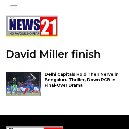
David Miller finish
Delhi Capitals Hold Their Nerve in
Bengaluru Thriller, Down RCB in
Final-Over Drama