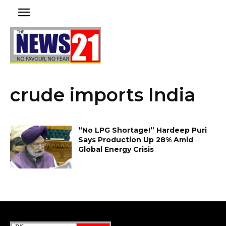
crude imports India
“No LPG Shortage!” Hardeep Puri
Says Production Up 28% Amid
Global Energy Crisis