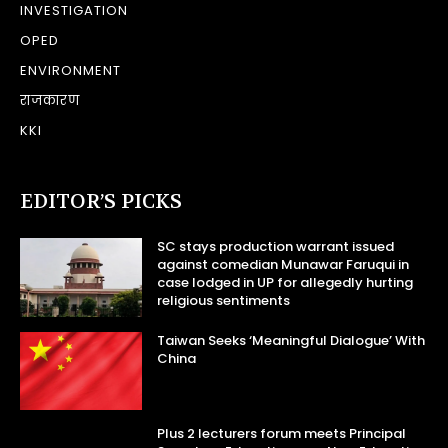
INVESTIGATION
OPED
ENVIRONMENT
राजकारण
KKI
EDITOR’S PICKS
SC stays production warrant issued
against comedian Munawar Faruqui in
case lodged in UP for allegedly hurting
religious sentiments
Taiwan Seeks ‘Meaningful Dialogue’ With
China
Plus 2 lecturers forum meets Principal