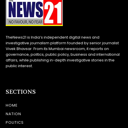
TheNews21 is India’s independent digital news and
investigative journalism platform founded by senior journalist
Vivek Bhavsar. From its Mumbai newsroom, it reports on
governance, politics, public policy, business and international
affairs, while publishing in-depth investigative stories in the
public interest.
SECTIONS
HOME
NATION
POLITICS