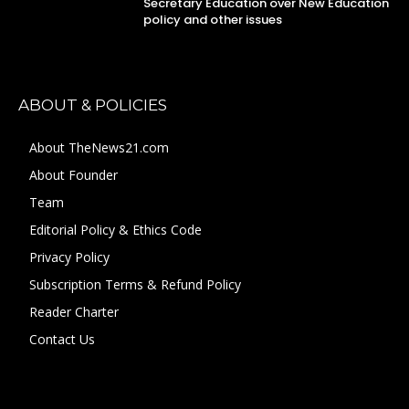
Secretary Education over New Education
policy and other issues
ABOUT & POLICIES
About TheNews21.com
About Founder
Team
Editorial Policy & Ethics Code
Privacy Policy
Subscription Terms & Refund Policy
Reader Charter
Contact Us