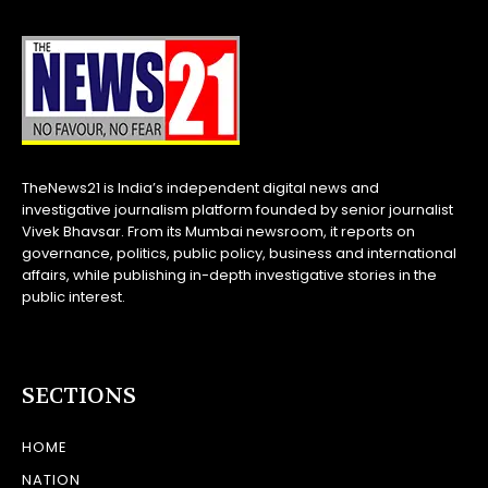
TheNews21 is India’s independent digital news and
investigative journalism platform founded by senior journalist
Vivek Bhavsar. From its Mumbai newsroom, it reports on
governance, politics, public policy, business and international
affairs, while publishing in-depth investigative stories in the
public interest.
SECTIONS
HOME
NATION