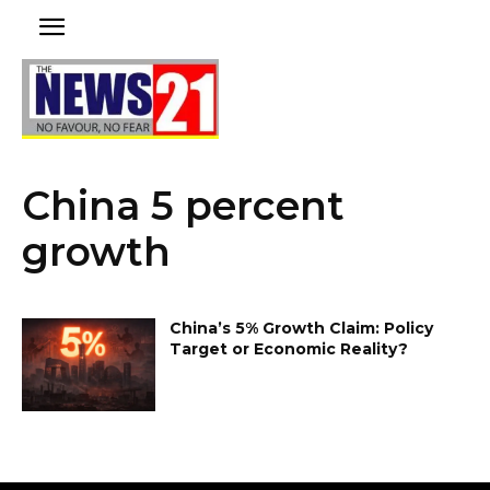
China 5 percent
growth
China’s 5% Growth Claim: Policy
Target or Economic Reality?