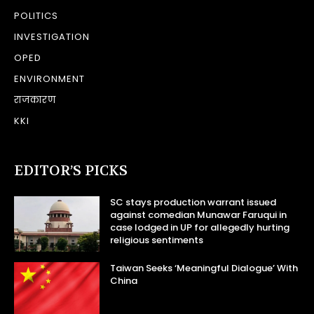
POLITICS
INVESTIGATION
OPED
ENVIRONMENT
राजकारण
KKI
EDITOR’S PICKS
SC stays production warrant issued
against comedian Munawar Faruqui in
case lodged in UP for allegedly hurting
religious sentiments
Taiwan Seeks ‘Meaningful Dialogue’ With
China