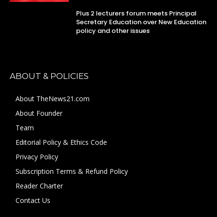
Plus 2 lecturers forum meets Principal
Secretary Education over New Education
policy and other issues
ABOUT & POLICIES
About TheNews21.com
About Founder
Team
Editorial Policy & Ethics Code
Privacy Policy
Subscription Terms & Refund Policy
Reader Charter
Contact Us