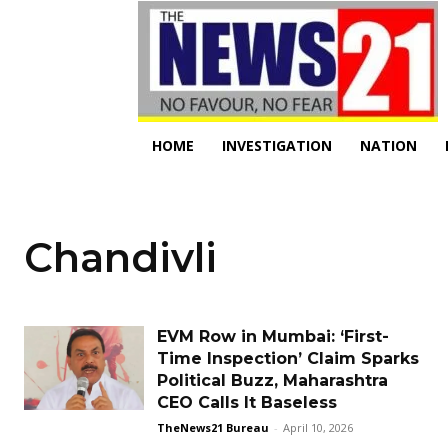
HOME
INVESTIGATION
NATION
Chandivli
EVM Row in Mumbai: ‘First-
Time Inspection’ Claim Sparks
Political Buzz, Maharashtra
CEO Calls It Baseless
TheNews21 Bureau
-
April 10, 2026