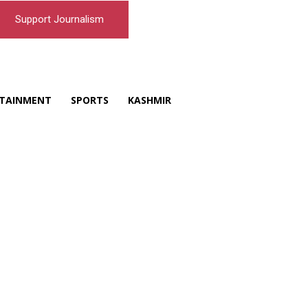
Support Journalism
TAINMENT
SPORTS
KASHMIR