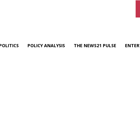
POLITICS
POLICY ANALYSIS
THE NEWS21 PULSE
ENTER