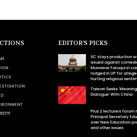
ECTIONS
EDITOR’S PICKS
SC stays production w
ME
issued against comedi
TION
Munawar Faruqui in ca
lodged in UP for allege
ITICS
hurting religious senti
ESTIGATION
Taiwan Seeks ‘Meaning
Dialogue’ With China
ED
VIRONMENT
Plus 2 lecturers forum
कारण
Principal Secretary Ed
over New Education po
and other issues