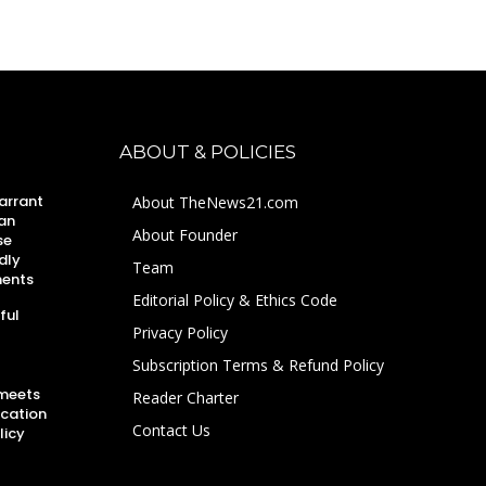
ABOUT & POLICIES
arrant
About TheNews21.com
an
About Founder
se
dly
Team
ments
Editorial Policy & Ethics Code
ful
Privacy Policy
Subscription Terms & Refund Policy
 meets
Reader Charter
ucation
Contact Us
licy