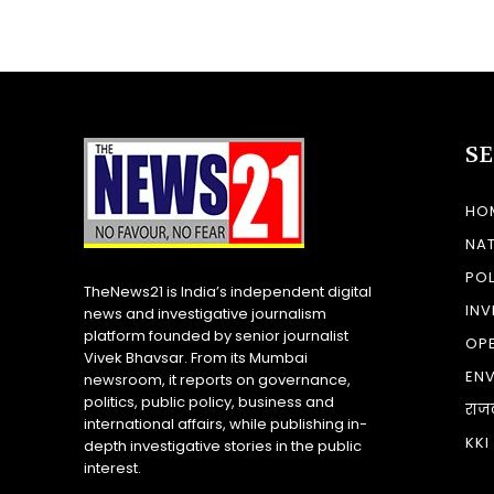
S
HO
NA
POL
TheNews21 is India’s independent digital
INV
news and investigative journalism
platform founded by senior journalist
OP
Vivek Bhavsar. From its Mumbai
EN
newsroom, it reports on governance,
politics, public policy, business and
राज
international affairs, while publishing in-
KKI
depth investigative stories in the public
interest.