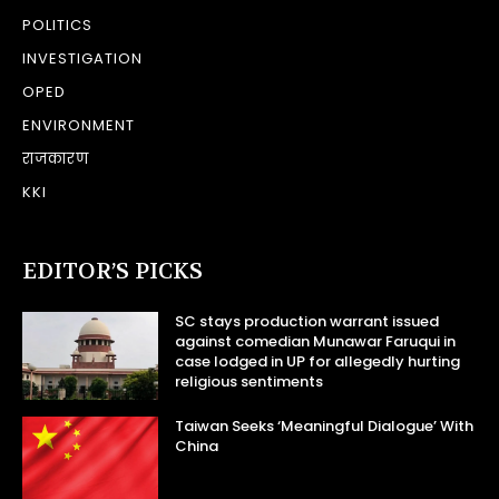
POLITICS
INVESTIGATION
OPED
ENVIRONMENT
राजकारण
KKI
EDITOR’S PICKS
SC stays production warrant issued
against comedian Munawar Faruqui in
case lodged in UP for allegedly hurting
religious sentiments
Taiwan Seeks ‘Meaningful Dialogue’ With
China