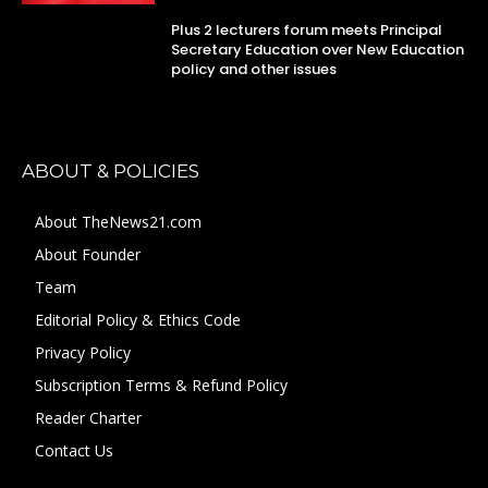
Plus 2 lecturers forum meets Principal
Secretary Education over New Education
policy and other issues
ABOUT & POLICIES
About TheNews21.com
About Founder
Team
Editorial Policy & Ethics Code
Privacy Policy
Subscription Terms & Refund Policy
Reader Charter
Contact Us