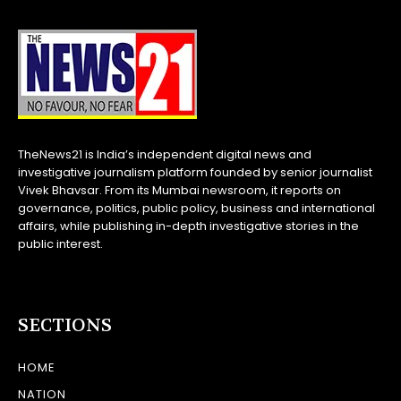
TheNews21 is India’s independent digital news and
investigative journalism platform founded by senior journalist
Vivek Bhavsar. From its Mumbai newsroom, it reports on
governance, politics, public policy, business and international
affairs, while publishing in-depth investigative stories in the
public interest.
SECTIONS
HOME
NATION