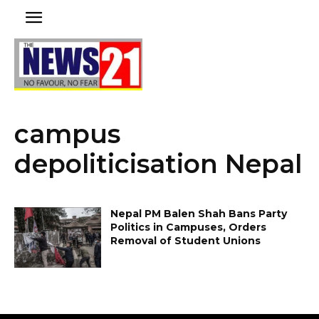
campus
depoliticisation Nepal
Nepal PM Balen Shah Bans Party
Politics in Campuses, Orders
Removal of Student Unions