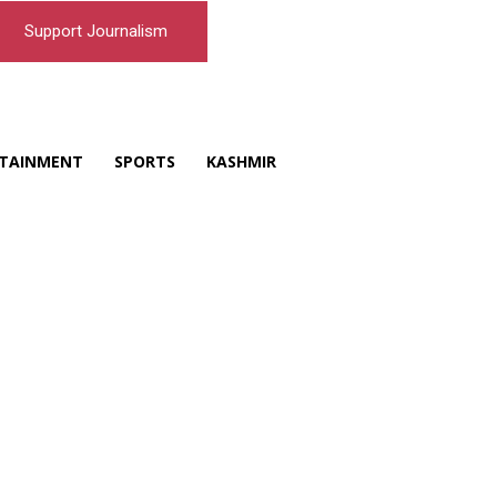
Support Journalism
TAINMENT
SPORTS
KASHMIR