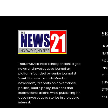
S
HO
NA
POL
TheNews21 is India’s independent digital
INV
news and investigative journalism
platform founded by senior journalist
OP
Vivek Bhavsar. From its Mumbai
EN
newsroom, it reports on governance,
politics, public policy, business and
राज
international affairs, while publishing in-
KKI
depth investigative stories in the public
interest.