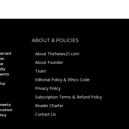
ABOUT & POLICIES
arrant
About TheNews21.com
an
About Founder
se
dly
Team
ments
Editorial Policy & Ethics Code
ful
Privacy Policy
Subscription Terms & Refund Policy
 meets
Reader Charter
ucation
Contact Us
licy