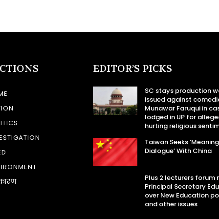
ECTIONS
EDITOR’S PICKS
SC stays production w
ME
issued against comedi
TION
Munawar Faruqui in ca
lodged in UP for allege
ITICS
hurting religious senti
ESTIGATION
Taiwan Seeks ‘Meaning
Dialogue’ With China
ED
VIRONMENT
Plus 2 lecturers forum
कारण
Principal Secretary Ed
over New Education po
and other issues