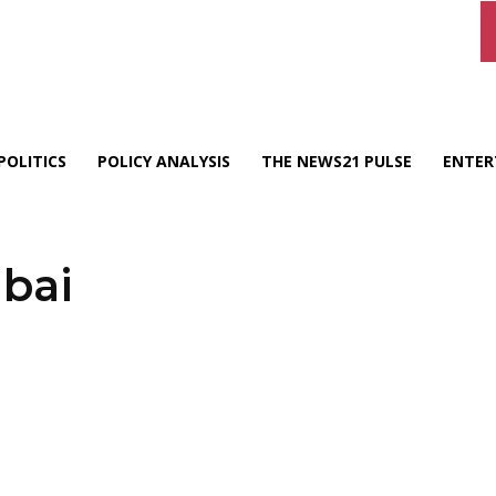
POLITICS
POLICY ANALYSIS
THE NEWS21 PULSE
ENTER
bai