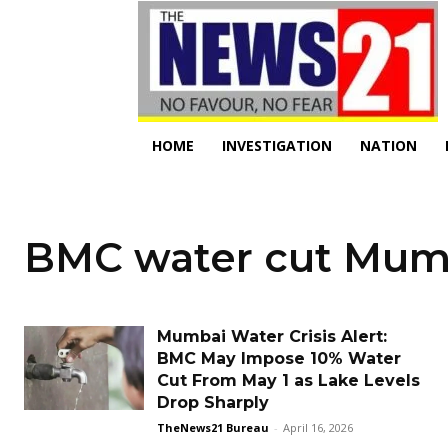
HOME
INVESTIGATION
NATION
BMC water cut Mum
Mumbai Water Crisis Alert:
BMC May Impose 10% Water
Cut From May 1 as Lake Levels
Drop Sharply
TheNews21 Bureau
-
April 16, 2026