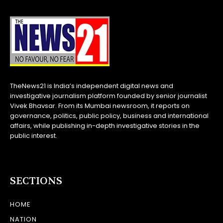
TheNews21 is India’s independent digital news and
investigative journalism platform founded by senior journalist
Vivek Bhavsar. From its Mumbai newsroom, it reports on
governance, politics, public policy, business and international
affairs, while publishing in-depth investigative stories in the
public interest.
SECTIONS
HOME
NATION