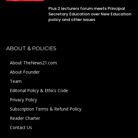
Plus 2 lecturers forum meets Principal
Secretary Education over New Education
policy and other issues
ABOUT & POLICIES
About TheNews21.com
About Founder
Team
Editorial Policy & Ethics Code
Privacy Policy
Subscription Terms & Refund Policy
Reader Charter
Contact Us