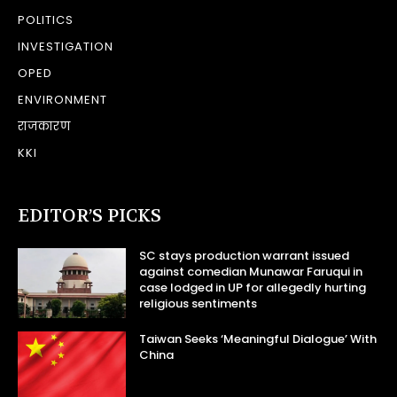
POLITICS
INVESTIGATION
OPED
ENVIRONMENT
राजकारण
KKI
EDITOR’S PICKS
SC stays production warrant issued
against comedian Munawar Faruqui in
case lodged in UP for allegedly hurting
religious sentiments
Taiwan Seeks ‘Meaningful Dialogue’ With
China