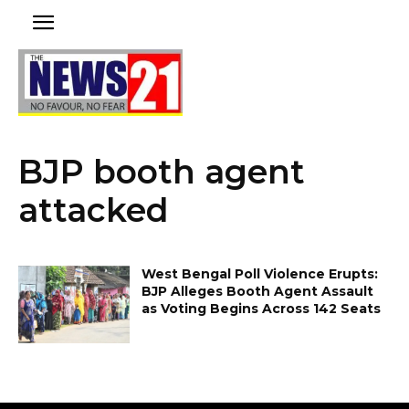
BJP booth agent
attacked
West Bengal Poll Violence Erupts:
BJP Alleges Booth Agent Assault
as Voting Begins Across 142 Seats