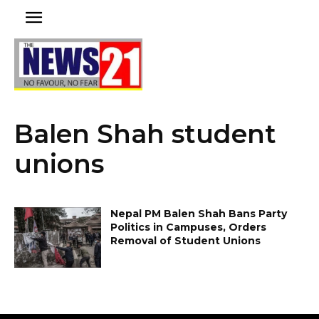
Balen Shah student
unions
Nepal PM Balen Shah Bans Party
Politics in Campuses, Orders
Removal of Student Unions