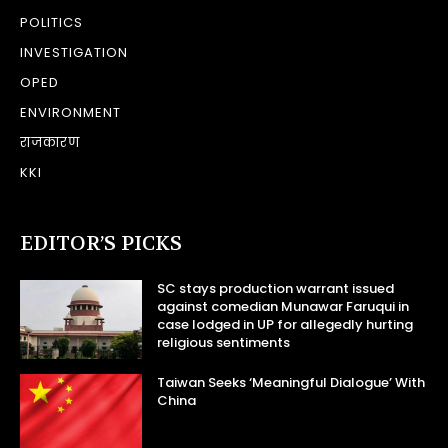
POLITICS
INVESTIGATION
OPED
ENVIRONMENT
राजकारण
KKI
EDITOR’S PICKS
SC stays production warrant issued
against comedian Munawar Faruqui in
case lodged in UP for allegedly hurting
religious sentiments
Taiwan Seeks ‘Meaningful Dialogue’ With
China