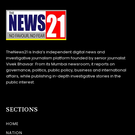
TheNews21 is India’s independent digital news and
investigative journalism platform founded by senior journalist
Vivek Bhavsar. From its Mumbai newsroom, it reports on
governance, politics, public policy, business and international
affairs, while publishing in-depth investigative stories in the
public interest.
SECTIONS
HOME
NATION