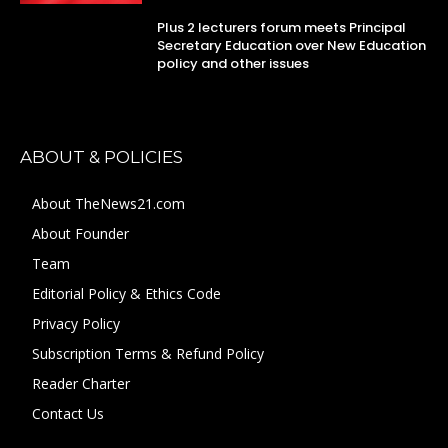
Plus 2 lecturers forum meets Principal
Secretary Education over New Education
policy and other issues
ABOUT & POLICIES
About TheNews21.com
About Founder
Team
Editorial Policy & Ethics Code
Privacy Policy
Subscription Terms & Refund Policy
Reader Charter
Contact Us