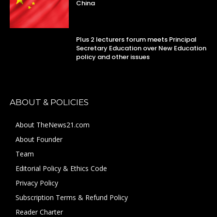
China
Plus 2 lecturers forum meets Principal
Secretary Education over New Education
policy and other issues
ABOUT & POLICIES
About TheNews21.com
About Founder
Team
Editorial Policy & Ethics Code
Privacy Policy
Subscription Terms & Refund Policy
Reader Charter