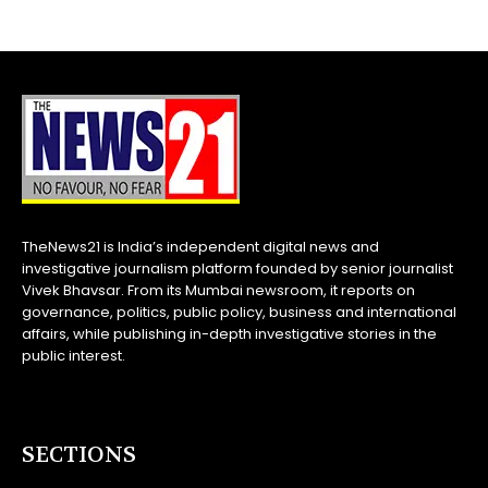
TheNews21 is India’s independent digital news and
investigative journalism platform founded by senior journalist
Vivek Bhavsar. From its Mumbai newsroom, it reports on
governance, politics, public policy, business and international
affairs, while publishing in-depth investigative stories in the
public interest.
SECTIONS