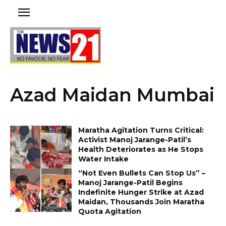
Azad Maidan Mumbai
Maratha Agitation Turns Critical:
Activist Manoj Jarange-Patil’s
Health Deteriorates as He Stops
Water Intake
“Not Even Bullets Can Stop Us” –
Manoj Jarange-Patil Begins
Indefinite Hunger Strike at Azad
Maidan, Thousands Join Maratha
Quota Agitation