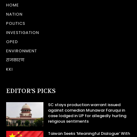
HOME
NATION
POLITICS
INVESTIGATION
OPED
ENVIRONMENT
राजकारण
KKI
EDITOR’S PICKS
SC stays production warrant issued
against comedian Munawar Faruqui in
case lodged in UP for allegedly hurting
religious sentiments
Taiwan Seeks ‘Meaningful Dialogue’ With