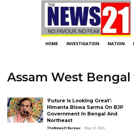
HOME
INVESTIGATION
NATION
Assam West Bengal 
‘Future Is Looking Great’:
Himanta Biswa Sarma On BJP
Government In Bengal And
Northeast
TheNews21 Bureau
-
May 13, 2026