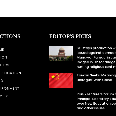
ECTIONS
EDITOR’S PICKS
SC stays production w
ME
issued against comedi
TION
Munawar Faruqui in ca
lodged in UP for allege
ITICS
hurting religious senti
ESTIGATION
Taiwan Seeks ‘Meaning
Dialogue’ With China
ED
VIRONMENT
Plus 2 lecturers forum
कारण
Principal Secretary Ed
over New Education po
and other issues