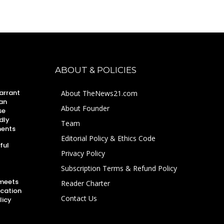
ABOUT & POLICIES
arrant
About TheNews21.com
an
About Founder
se
dly
Team
ments
Editorial Policy & Ethics Code
ful
Privacy Policy
Subscription Terms & Refund Policy
 meets
Reader Charter
ucation
Contact Us
licy