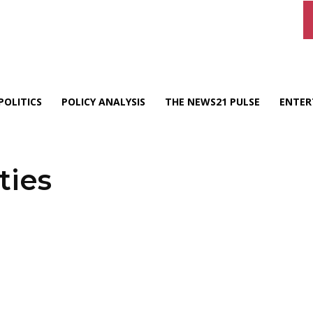
POLITICS
POLICY ANALYSIS
THE NEWS21 PULSE
ENTER
ties