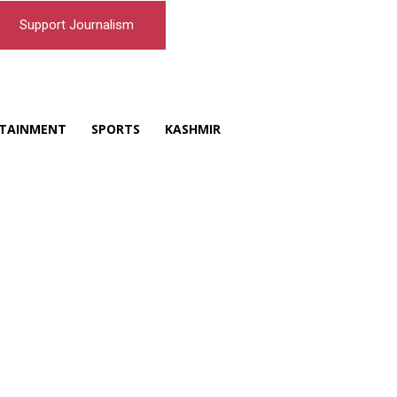
Support Journalism
TAINMENT
SPORTS
KASHMIR