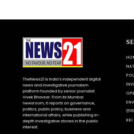
S
HO
NA
POL
TheNews21 is India’s independent digital
INV
news and investigative journalism
platform founded by senior journalist
OP
Vivek Bhavsar. From its Mumbai
EN
newsroom, it reports on governance,
politics, public policy, business and
राज
international affairs, while publishing in-
KKI
depth investigative stories in the public
interest.