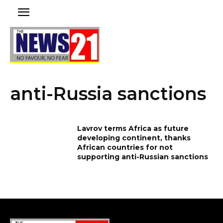
anti-Russia sanctions
Lavrov terms Africa as future
developing continent, thanks
African countries for not
supporting anti-Russian sanctions