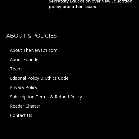
Secretary Education over New Education
policy and other issues
ABOUT & POLICIES
About TheNews21.com
About Founder
Team
Editorial Policy & Ethics Code
Privacy Policy
Subscription Terms & Refund Policy
Reader Charter
Contact Us