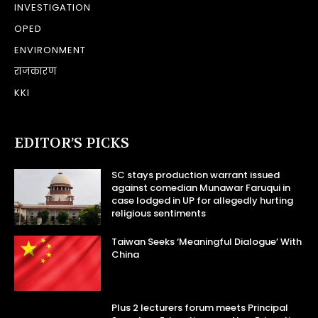
INVESTIGATION
OPED
ENVIRONMENT
राजकारण
KKI
EDITOR’S PICKS
SC stays production warrant issued
against comedian Munawar Faruqui in
case lodged in UP for allegedly hurting
religious sentiments
Taiwan Seeks ‘Meaningful Dialogue’ With
China
Plus 2 lecturers forum meets Principal