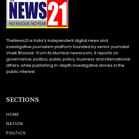
TheNews21 is India’s independent digital news and
investigative journalism platform founded by senior journalist
Vivek Bhavsar. From its Mumbai newsroom, it reports on
governance, politics, public policy, business and international
affairs, while publishing in-depth investigative stories in the
public interest.
SECTIONS
HOME
NATION
POLITICS