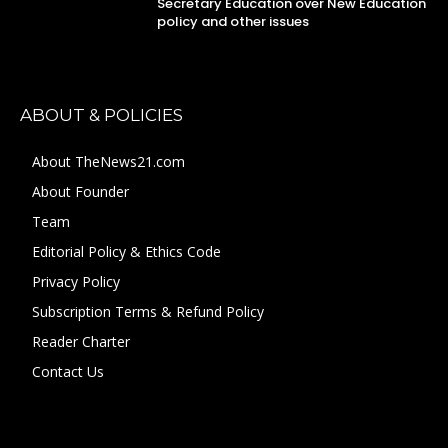
Secretary Education over New Education
policy and other issues
ABOUT & POLICIES
About TheNews21.com
About Founder
Team
Editorial Policy & Ethics Code
Privacy Policy
Subscription Terms & Refund Policy
Reader Charter
Contact Us