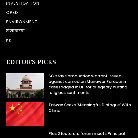
INVESTIGATION
OPED
ENVIRONMENT
राजकारण
KKI
EDITOR’S PICKS
SC stays production warrant issued
against comedian Munawar Faruqui in
case lodged in UP for allegedly hurting
religious sentiments
Taiwan Seeks ‘Meaningful Dialogue’ With
China
Plus 2 lecturers forum meets Principal