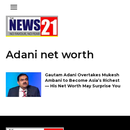
Adani net worth
Gautam Adani Overtakes Mukesh
Ambani to Become Asia’s Richest
— His Net Worth May Surprise You