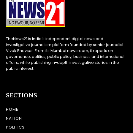
TheNews21 is India’s independent digital news and
investigative journalism platform founded by senior journalist
Vivek Bhavsar. From its Mumbai newsroom, it reports on
governance, politics, public policy, business and international
affairs, while publishing in-depth investigative stories in the
public interest.
SECTIONS
HOME
NATION
POLITICS