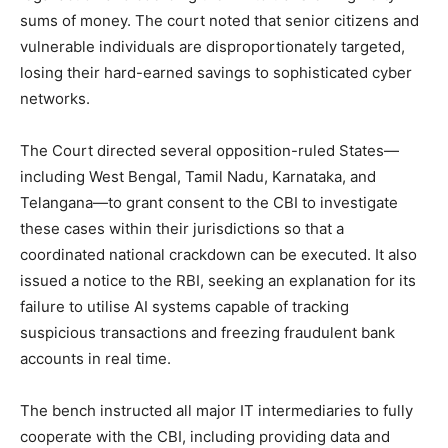
sums of money. The court noted that senior citizens and
vulnerable individuals are disproportionately targeted,
losing their hard-earned savings to sophisticated cyber
networks.
The Court directed several opposition-ruled States—
including West Bengal, Tamil Nadu, Karnataka, and
Telangana—to grant consent to the CBI to investigate
these cases within their jurisdictions so that a
coordinated national crackdown can be executed. It also
issued a notice to the RBI, seeking an explanation for its
failure to utilise AI systems capable of tracking
suspicious transactions and freezing fraudulent bank
accounts in real time.
The bench instructed all major IT intermediaries to fully
cooperate with the CBI, including providing data and