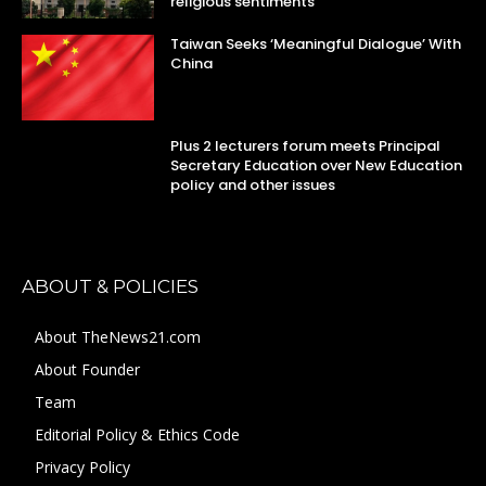
religious sentiments
Taiwan Seeks ‘Meaningful Dialogue’ With
China
Plus 2 lecturers forum meets Principal
Secretary Education over New Education
policy and other issues
ABOUT & POLICIES
About TheNews21.com
About Founder
Team
Editorial Policy & Ethics Code
Privacy Policy