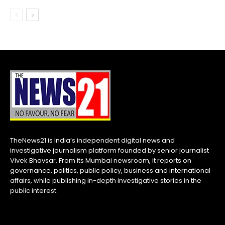
TheNews21 is India’s independent digital news and
investigative journalism platform founded by senior journalist
Vivek Bhavsar. From its Mumbai newsroom, it reports on
governance, politics, public policy, business and international
affairs, while publishing in-depth investigative stories in the
public interest.