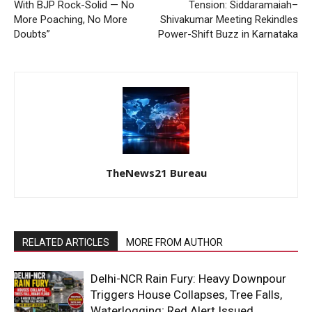
With BJP Rock-Solid — No
Tension: Siddaramaiah–
More Poaching, No More
Shivakumar Meeting Rekindles
Doubts”
Power-Shift Buzz in Karnataka
TheNews21 Bureau
RELATED ARTICLES
MORE FROM AUTHOR
Delhi-NCR Rain Fury: Heavy Downpour
Triggers House Collapses, Tree Falls,
Waterlogging; Red Alert Issued