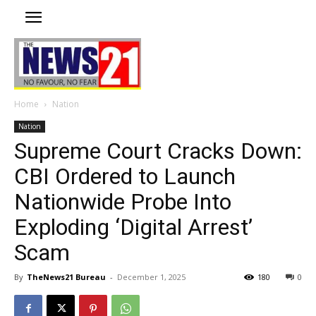
Home
Nation
Nation
Supreme Court Cracks Down:
CBI Ordered to Launch
Nationwide Probe Into
Exploding ‘Digital Arrest’
Scam
By
TheNews21 Bureau
-
December 1, 2025
180
0