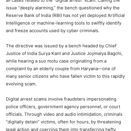
all cases related to the “digital arrest” scam. Calling the
issue “deeply alarming,” the bench questioned why the
Reserve Bank of India (RBI) has not yet deployed Artificial
Intelligence or machine-learning tools to swiftly identify
and freeze accounts used by cyber criminals.
The directive was issued by a bench headed by Chief
Justice of India Surya Kant and Justice Joymalya Bagchi,
while hearing a suo motu case originating from a
complaint by an elderly couple from Haryana—one of
many senior citizens who have fallen victim to this rapidly
evolving scam.
Digital arrest scams involve fraudsters impersonating
police officers, government agency personnel, or court
officials. Through video and audio intimidation, criminals
“digitally detain” victims, often for hours, by threatening
legal action and coercing them into transferring hefty