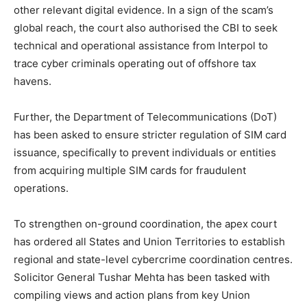
other relevant digital evidence. In a sign of the scam’s
global reach, the court also authorised the CBI to seek
technical and operational assistance from Interpol to
trace cyber criminals operating out of offshore tax
havens.
Further, the Department of Telecommunications (DoT)
has been asked to ensure stricter regulation of SIM card
issuance, specifically to prevent individuals or entities
from acquiring multiple SIM cards for fraudulent
operations.
To strengthen on-ground coordination, the apex court
has ordered all States and Union Territories to establish
regional and state-level cybercrime coordination centres.
Solicitor General Tushar Mehta has been tasked with
compiling views and action plans from key Union