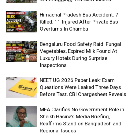
Himachal Pradesh Bus Accident: 7
Killed, 11 Injured After Private Bus
Overturns In Chamba
Bengaluru Food Safety Raid: Fungal
Vegetables, Expired Milk Found At
Luxury Hotels During Surprise
Inspections
NEET UG 2026 Paper Leak: Exam
Questions Were Leaked Three Days
Before Test, CBI Chargesheet Reveals
MEA Clarifies No Government Role in
Sheikh Hasina’s Media Briefing,
Reaffirms Stand on Bangladesh and
Regional Issues