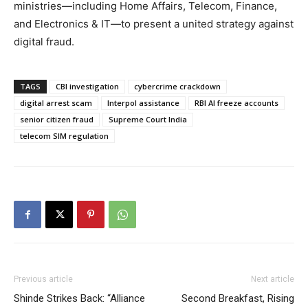
ministries—including Home Affairs, Telecom, Finance,
and Electronics & IT—to present a united strategy against
digital fraud.
TAGS
CBI investigation
cybercrime crackdown
digital arrest scam
Interpol assistance
RBI AI freeze accounts
senior citizen fraud
Supreme Court India
telecom SIM regulation
Previous article
Next article
Shinde Strikes Back: “Alliance
Second Breakfast, Rising