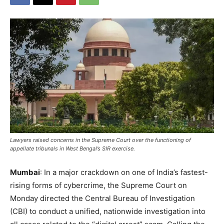
Lawyers raised concerns in the Supreme Court over the functioning of
appellate tribunals in West Bengal’s SIR exercise.
Mumbai
: In a major crackdown on one of India’s fastest-
rising forms of cybercrime, the Supreme Court on
Monday directed the Central Bureau of Investigation
(CBI) to conduct a unified, nationwide investigation into