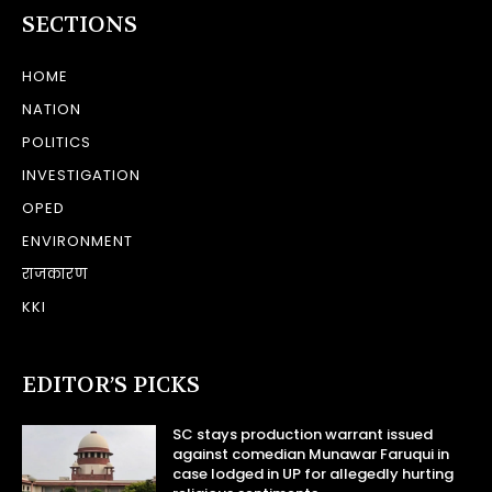
SECTIONS
HOME
NATION
POLITICS
INVESTIGATION
OPED
ENVIRONMENT
राजकारण
KKI
EDITOR’S PICKS
SC stays production warrant issued
against comedian Munawar Faruqui in
case lodged in UP for allegedly hurting