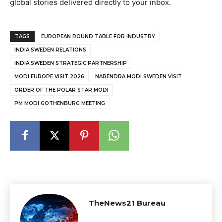
global stories delivered directly to your inbox.
TAGS
EUROPEAN ROUND TABLE FOR INDUSTRY
INDIA SWEDEN RELATIONS
INDIA SWEDEN STRATEGIC PARTNERSHIP
MODI EUROPE VISIT 2026
NARENDRA MODI SWEDEN VISIT
ORDER OF THE POLAR STAR MODI
PM MODI GOTHENBURG MEETING
TheNews21 Bureau