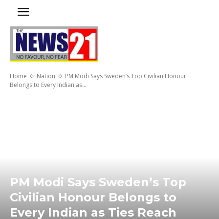
Home
Nation
PM Modi Says Sweden’s Top Civilian Honour
Belongs to Every Indian as...
PM Modi Says Sweden’s Top
Civilian Honour Belongs to
Every Indian as Ties Reach