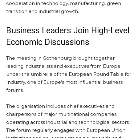
cooperation in technology, manufacturing, green
transition and industrial growth.
Business Leaders Join High-Level
Economic Discussions
The meeting in Gothenburg brought together
leading industrialists and executives from Europe
under the umbrella of the European Round Table for
Industry, one of Europe’s most influential business
forums.
The organisation includes chief executives and
chairpersons of major multinational companies
operating across industrial and technological sectors.
The forum regularly engages with European Union