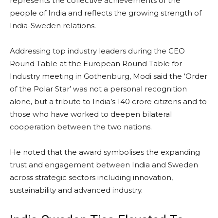
represents the collective achievements of the
people of India and reflects the growing strength of
India-Sweden relations.
Addressing top industry leaders during the CEO
Round Table at the European Round Table for
Industry meeting in Gothenburg, Modi said the ‘Order
of the Polar Star’ was not a personal recognition
alone, but a tribute to India’s 140 crore citizens and to
those who have worked to deepen bilateral
cooperation between the two nations.
He noted that the award symbolises the expanding
trust and engagement between India and Sweden
across strategic sectors including innovation,
sustainability and advanced industry.