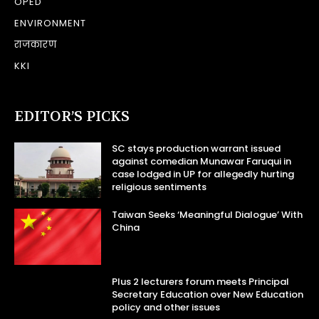
OPED
ENVIRONMENT
राजकारण
KKI
EDITOR’S PICKS
SC stays production warrant issued
against comedian Munawar Faruqui in
case lodged in UP for allegedly hurting
religious sentiments
Taiwan Seeks ‘Meaningful Dialogue’ With
China
Plus 2 lecturers forum meets Principal
Secretary Education over New Education
policy and other issues