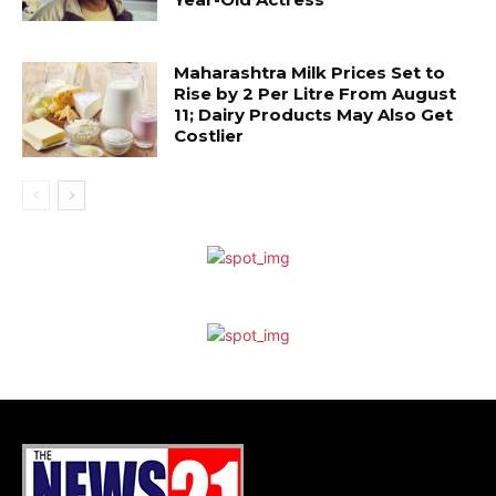
Maharashtra Milk Prices Set to
Rise by ₹2 Per Litre From August
11; Dairy Products May Also Get
Costlier