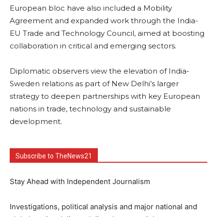
European bloc have also included a Mobility
Agreement and expanded work through the India-
EU Trade and Technology Council, aimed at boosting
collaboration in critical and emerging sectors.
Diplomatic observers view the elevation of India-
Sweden relations as part of New Delhi’s larger
strategy to deepen partnerships with key European
nations in trade, technology and sustainable
development.
Subscribe to TheNews21
Stay Ahead with Independent Journalism
Investigations, political analysis and major national and