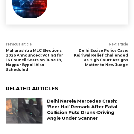
Previous article
Next article
Maharashtra MLC Elections
Delhi Excise Policy Case:
2026 Announced: Voting for
Kejriwal Relief Challenged
16 Council Seats on June 18,
as High Court Assigns
Nagpur Bypoll Also
Matter to New Judge
Scheduled
RELATED ARTICLES
Delhi Narela Mercedes Crash:
‘Beer Hai’ Remark After Fatal
Collision Puts Drunk-Driving
Angle Under Scanner