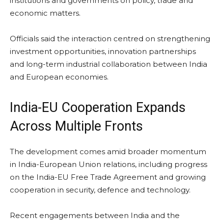
institutions and governments on policy, trade and
economic matters.
Officials said the interaction centred on strengthening
investment opportunities, innovation partnerships
and long-term industrial collaboration between India
and European economies.
India-EU Cooperation Expands
Across Multiple Fronts
The development comes amid broader momentum
in India-European Union relations, including progress
on the India-EU Free Trade Agreement and growing
cooperation in security, defence and technology.
Recent engagements between India and the