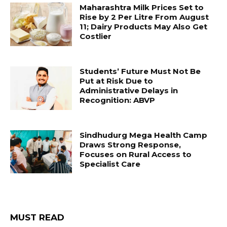
Maharashtra Milk Prices Set to
Rise by ₹2 Per Litre From August
11; Dairy Products May Also Get
Costlier
Students’ Future Must Not Be
Put at Risk Due to
Administrative Delays in
Recognition: ABVP
Sindhudurg Mega Health Camp
Draws Strong Response,
Focuses on Rural Access to
Specialist Care
MUST READ