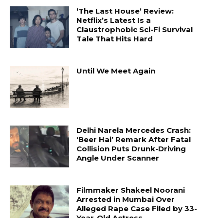
‘The Last House’ Review:
Netflix’s Latest Is a
Claustrophobic Sci-Fi Survival
Tale That Hits Hard
Until We Meet Again
Delhi Narela Mercedes Crash:
‘Beer Hai’ Remark After Fatal
Collision Puts Drunk-Driving
Angle Under Scanner
Filmmaker Shakeel Noorani
Arrested in Mumbai Over
Alleged Rape Case Filed by 33-
Year-Old Actress