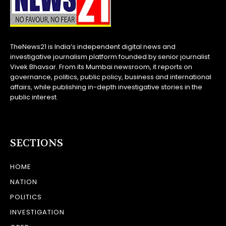
TheNews21 is India’s independent digital news and
investigative journalism platform founded by senior journalist
Vivek Bhavsar. From its Mumbai newsroom, it reports on
governance, politics, public policy, business and international
affairs, while publishing in-depth investigative stories in the
public interest.
SECTIONS
HOME
NATION
POLITICS
INVESTIGATION