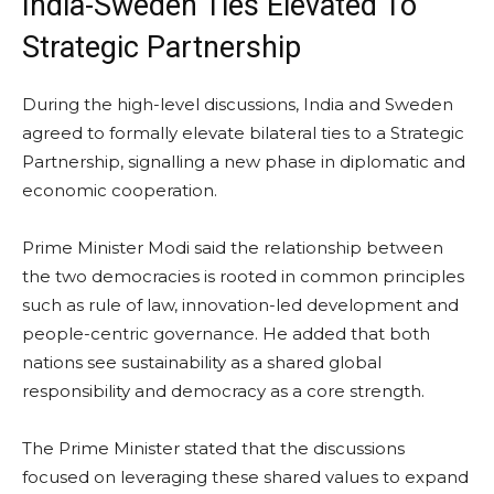
India-Sweden Ties Elevated To
Strategic Partnership
During the high-level discussions, India and Sweden
agreed to formally elevate bilateral ties to a Strategic
Partnership, signalling a new phase in diplomatic and
economic cooperation.
Prime Minister Modi said the relationship between
the two democracies is rooted in common principles
such as rule of law, innovation-led development and
people-centric governance. He added that both
nations see sustainability as a shared global
responsibility and democracy as a core strength.
The Prime Minister stated that the discussions
focused on leveraging these shared values to expand