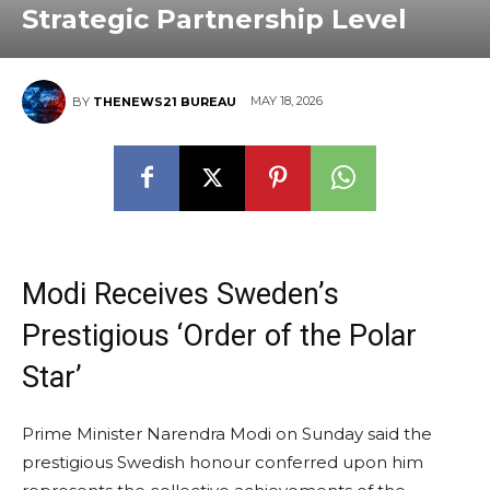
Strategic Partnership Level
MAY 18, 2026
BY
THENEWS21 BUREAU
Modi Receives Sweden’s
Prestigious ‘Order of the Polar
Star’
Prime Minister Narendra Modi on Sunday said the
prestigious Swedish honour conferred upon him