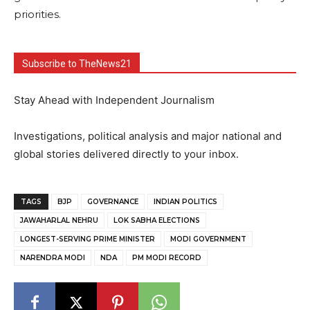
priorities.
Subscribe to TheNews21
Stay Ahead with Independent Journalism
Investigations, political analysis and major national and
global stories delivered directly to your inbox.
TAGS
BJP
GOVERNANCE
INDIAN POLITICS
JAWAHARLAL NEHRU
LOK SABHA ELECTIONS
LONGEST-SERVING PRIME MINISTER
MODI GOVERNMENT
NARENDRA MODI
NDA
PM MODI RECORD