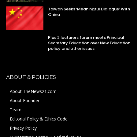
Taiwan Seeks ‘Meaningful Dialogue’ With
China
Plus 2 lecturers forum meets Principal
Secretary Education over New Education
policy and other issues
ABOUT & POLICIES
About TheNews21.com
About Founder
Team
Editorial Policy & Ethics Code
Privacy Policy