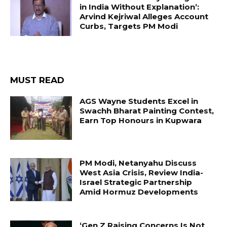
in India Without Explanation’:
Arvind Kejriwal Alleges Account
Curbs, Targets PM Modi
MUST READ
AGS Wayne Students Excel in
Swachh Bharat Painting Contest,
Earn Top Honours in Kupwara
PM Modi, Netanyahu Discuss
West Asia Crisis, Review India-
Israel Strategic Partnership
Amid Hormuz Developments
‘Gen Z Raising Concerns Is Not