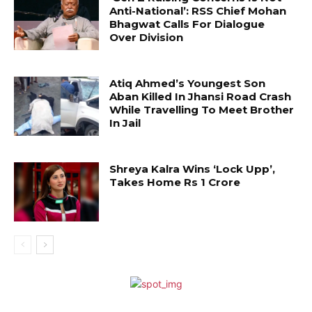
Anti-National’: RSS Chief Mohan
Bhagwat Calls For Dialogue
Over Division
Atiq Ahmed’s Youngest Son
Aban Killed In Jhansi Road Crash
While Travelling To Meet Brother
In Jail
Shreya Kalra Wins ‘Lock Upp’,
Takes Home Rs 1 Crore