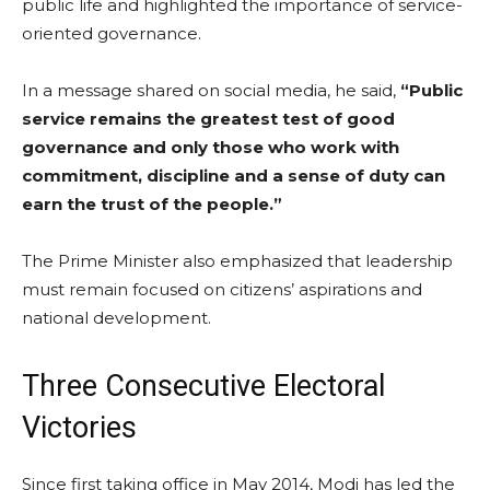
public life and highlighted the importance of service-
oriented governance.
In a message shared on social media, he said,
“Public
service remains the greatest test of good
governance and only those who work with
commitment, discipline and a sense of duty can
earn the trust of the people.”
The Prime Minister also emphasized that leadership
must remain focused on citizens’ aspirations and
national development.
Three Consecutive Electoral
Victories
Since first taking office in May 2014, Modi has led the