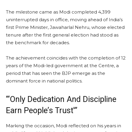
The milestone came as Modi completed 4,399
uninterrupted days in office, moving ahead of India’s
first Prime Minister, Jawaharlal Nehru, whose elected
tenure after the first general election had stood as
the benchmark for decades.
The achievement coincides with the completion of 12
years of the Modi-led government at the Centre, a
period that has seen the BJP emerge as the
dominant force in national politics.
“‘Only Dedication And Discipline
Earn People’s Trust'”
Marking the occasion, Modi reflected on his years in