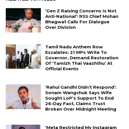
‘Gen Z Raising Concerns Is Not
Anti-National’: RSS Chief Mohan
Bhagwat Calls For Dialogue
Over Division
Tamil Nadu Anthem Row
Escalates: 21 MPs Write To
Governor, Demand Restoration
Of ‘Tamizh Thai Vaazhthu’ At
Official Events
‘Rahul Gandhi Didn’t Respond’:
Sonam Wangchuk Says Wife
Sought LoP’s Support To End
26-Day Fast, Claims Trust
Broken Over Midnight Meeting
‘Meta Restricted My Instagram