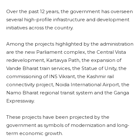
Over the past 12 years, the government has overseen
several high-profile infrastructure and development
initiatives across the country.
Among the projects highlighted by the administration
are the new Parliament complex, the Central Vista
redevelopment, Kartavya Path, the expansion of
Vande Bharat train services, the Statue of Unity, the
commissioning of INS Vikrant, the Kashmir rail
connectivity project, Noida International Airport, the
Namo Bharat regional transit system and the Ganga
Expressway.
These projects have been projected by the
government as symbols of modernization and long-
term economic growth.