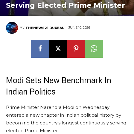
Serving Elected Prime Minister
JUNE 10, 2026
BY
THENEWS21 BUREAU
Modi Sets New Benchmark In
Indian Politics
Prime Minister Narendra Modi on Wednesday
entered a new chapter in Indian political history by
becoming the country’s longest continuously serving
elected Prime Minister.