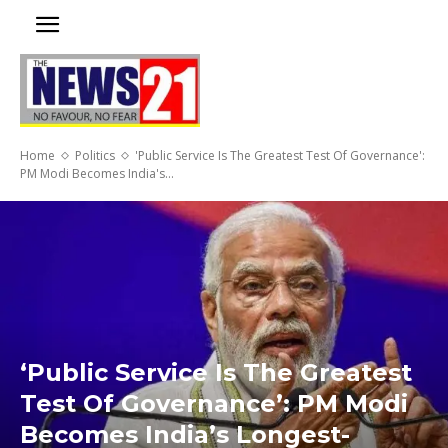
Home
Politics
'Public Service Is The Greatest Test Of Governance':
PM Modi Becomes India's...
‘Public Service Is The Greatest
Test Of Governance’: PM Modi
Becomes India’s Longest-