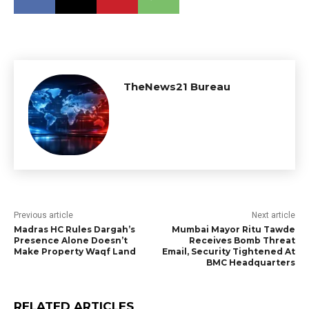
TheNews21 Bureau
Previous article
Next article
Madras HC Rules Dargah’s
Mumbai Mayor Ritu Tawde
Presence Alone Doesn’t
Receives Bomb Threat
Make Property Waqf Land
Email, Security Tightened At
BMC Headquarters
RELATED ARTICLES