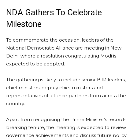
NDA Gathers To Celebrate
Milestone
To commemorate the occasion, leaders of the
National Democratic Alliance are meeting in New
Delhi, where a resolution congratulating Modi is
expected to be adopted.
The gathering is likely to include senior BJP leaders,
chief ministers, deputy chief ministers and
representatives of alliance partners from across the
country.
Apart from recognising the Prime Minister’s record-
breaking tenure, the meeting is expected to review
governance achievements and discuss future policy