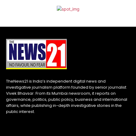
TheNews21 is India’s independent digital news and
investigative journalism platform founded by senior journalist
Vivek Bhavsar. From its Mumbai newsroom, it reports on
governance, politics, public policy, business and international
affairs, while publishing in-depth investigative stories in the
public interest.