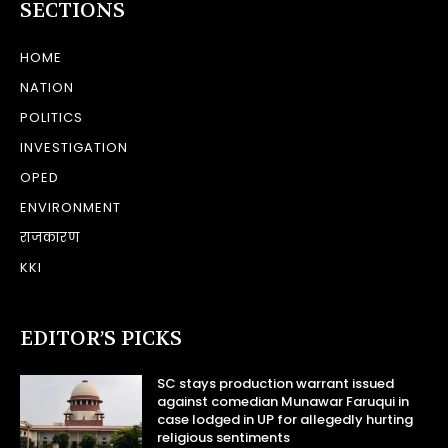
SECTIONS
HOME
NATION
POLITICS
INVESTIGATION
OPED
ENVIRONMENT
राजकारण
KKI
EDITOR’S PICKS
SC stays production warrant issued
against comedian Munawar Faruqui in
case lodged in UP for allegedly hurting
religious sentiments