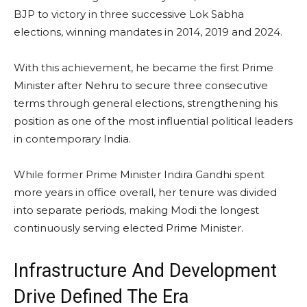
BJP to victory in three successive Lok Sabha
elections, winning mandates in 2014, 2019 and 2024.
With this achievement, he became the first Prime
Minister after Nehru to secure three consecutive
terms through general elections, strengthening his
position as one of the most influential political leaders
in contemporary India.
While former Prime Minister Indira Gandhi spent
more years in office overall, her tenure was divided
into separate periods, making Modi the longest
continuously serving elected Prime Minister.
Infrastructure And Development
Drive Defined The Era