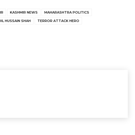
IR
KASHMIR NEWS
MAHARASHTRA POLITICS
DIL HUSSAIN SHAH
TERROR ATTACK HERO