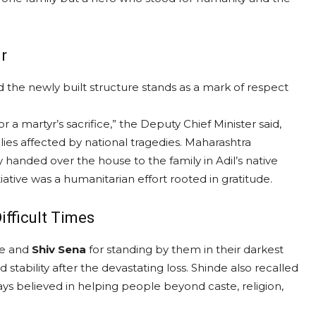
r
d the newly built structure stands as a mark of respect
r a martyr’s sacrifice,” the Deputy Chief Minister said,
lies affected by national tragedies. Maharashtra
 handed over the house to the family in Adil’s native
iative was a humanitarian effort rooted in gratitude.
ifficult Times
de and
Shiv Sena
for standing by them in their darkest
stability after the devastating loss. Shinde also recalled
ways believed in helping people beyond caste, religion,