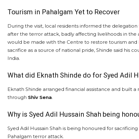
Tourism in Pahalgam Yet to Recover
During the visit, local residents informed the delegation t
after the terror attack, badly affecting livelihoods in the 
would be made with the Centre to restore tourism and b
sacrifice as a source of national pride, Shinde said his c
India.
What did Eknath Shinde do for Syed Adil H
Eknath Shinde arranged financial assistance and built a
through
Shiv Sena
.
Why is Syed Adil Hussain Shah being hono
Syed Adil Hussain Shah is being honoured for sacrificing h
Pahalgam terror attack.