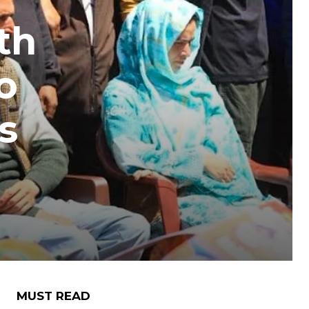
th
o
s
MUST READ