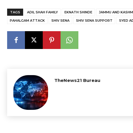
TAGS
ADIL SHAH FAMILY
EKNATH SHINDE
JAMMU AND KASHM
PAHALGAM ATTACK
SHIV SENA
SHIV SENA SUPPORT
SYED A
TheNews21 Bureau