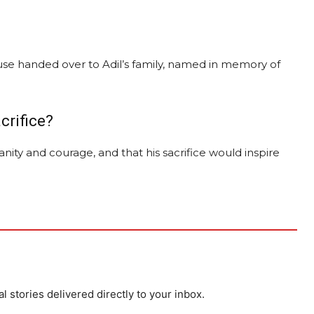
se handed over to Adil’s family, named in memory of
crifice?
nity and courage, and that his sacrifice would inspire
al stories delivered directly to your inbox.