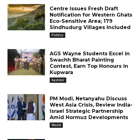
Centre Issues Fresh Draft
Notification for Western Ghats
Eco-Sensitive Area; 179
Sindhudurg Villages Included
Politics
AGS Wayne Students Excel in
Swachh Bharat Painting
Contest, Earn Top Honours in
Kupwara
Kashmir
PM Modi, Netanyahu Discuss
West Asia Crisis, Review India-
Israel Strategic Partnership
Amid Hormuz Developments
World