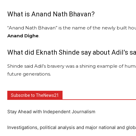
What is Anand Nath Bhavan?
“Anand Nath Bhavan” is the name of the newly built hou
Anand Dighe
.
What did Eknath Shinde say about Adil’s sa
Shinde said Adil’s bravery was a shining example of huma
future generations.
Subscribe to TheNews21
Stay Ahead with Independent Journalism
Investigations, political analysis and major national and glob