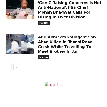
‘Gen Z Raising Concerns Is Not
Anti-National’: RSS Chief
Mohan Bhagwat Calls For
Dialogue Over Division
Politics
Atiq Ahmed’s Youngest Son
Aban Killed In Jhansi Road
Crash While Travelling To
Meet Brother In Jail
Nation