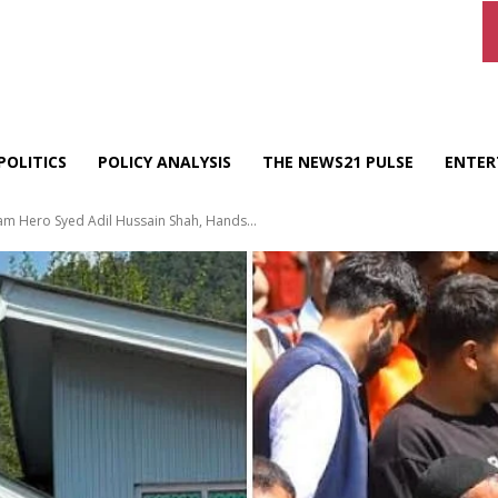
POLITICS
POLICY ANALYSIS
THE NEWS21 PULSE
ENTER
m Hero Syed Adil Hussain Shah, Hands...