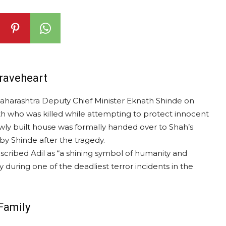
raveheart
Maharashtra Deputy Chief Minister Eknath Shinde on
th who was killed while attempting to protect innocent
ewly built house was formally handed over to Shah’s
by Shinde after the tragedy.
scribed Adil as “a shining symbol of humanity and
y during one of the deadliest terror incidents in the
Family