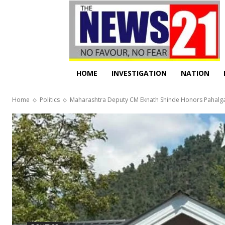
HOME
INVESTIGATION
NATION
Home
Politics
Maharashtra Deputy CM Eknath Shinde Honors Pahalga