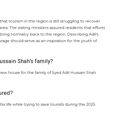
hat tourism in the region is still struggling to recover
area. The visiting ministers assured residents that efforts
ring normalcy back to the region. Describing Adil’s
ourage should serve as an inspiration for the youth of
ussain Shah’s family?
 new house for the family of Syed Adil Hussain Shah
ured?
is life while trying to save tourists during the 2025