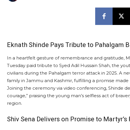
Eknath Shinde Pays Tribute to Pahalgam B
In a heartfelt gesture of remembrance and gratitude, 
Tuesday paid tribute to Syed Adil Hussain Shah, the you
civilians during the Pahalgam terror attack in 2025. A n
family in Jammu and Kashmir, fulfilling a promise made 
Joining the ceremony via video conferencing, Shinde de
courage,” praising the young man’s selfless act of braver
region.
Shiv Sena Delivers on Promise to Martyr’s 