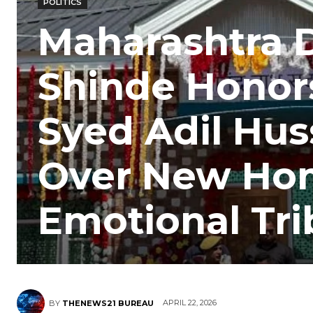
POLITICS
Maharashtra 
Shinde Honor
Syed Adil Hus
Over New Hom
Emotional Tri
APRIL 22, 2026
BY
THENEWS21 BUREAU