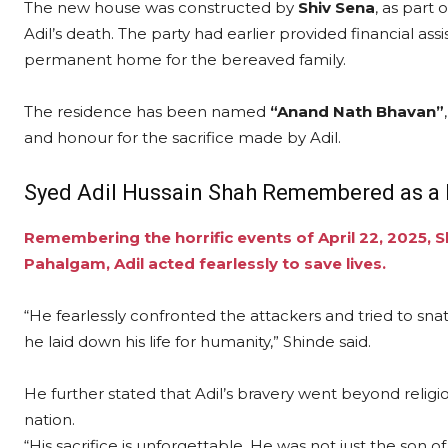
The new house was constructed by
Shiv Sena
, as part
Adil’s death. The party had earlier provided financial ass
permanent home for the bereaved family.
The residence has been named
“Anand Nath Bhavan”
and honour for the sacrifice made by Adil.
Syed Adil Hussain Shah Remembered as a 
Remembering the horrific events of April 22, 2025, S
Pahalgam, Adil acted fearlessly to save lives.
“He fearlessly confronted the attackers and tried to snat
he laid down his life for humanity,” Shinde said.
He further stated that Adil’s bravery went beyond religi
nation.
“His sacrifice is unforgettable. He was not just the son