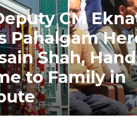
Deputy CM Ekna
s Pahalgam Her
sain Shah, Hand
e to Family in
bute