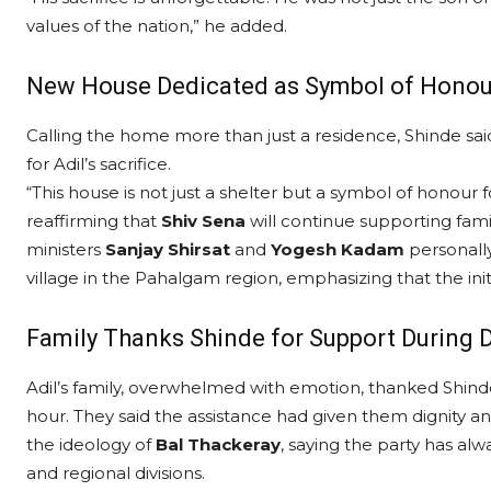
values of the nation,” he added.
New House Dedicated as Symbol of Honou
Calling the home more than just a residence, Shinde sai
for Adil’s sacrifice.
“This house is not just a shelter but a symbol of honour fo
reaffirming that
Shiv Sena
will continue supporting fami
ministers
Sanjay Shirsat
and
Yogesh Kadam
personally
village in the Pahalgam region, emphasizing that the init
Family Thanks Shinde for Support During D
Adil’s family, overwhelmed with emotion, thanked Shin
hour. They said the assistance had given them dignity and 
the ideology of
Bal Thackeray
, saying the party has al
and regional divisions.