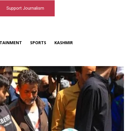
Support Journalism
TAINMENT
SPORTS
KASHMIR