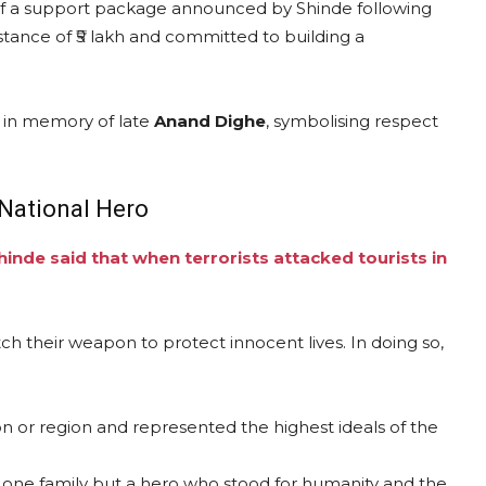
 of a support package announced by Shinde following
istance of ₹5 lakh and committed to building a
, in memory of late
Anand Dighe
, symbolising respect
National Hero
hinde said that when terrorists attacked tourists in
ch their weapon to protect innocent lives. In doing so,
on or region and represented the highest ideals of the
 of one family but a hero who stood for humanity and the