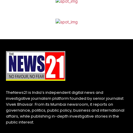
TheNews21 is India’s independent digital news and
investigative journalism platform founded by senior journalist
Vivek Bhavsar. From its Mumbai newsroom, it reports on
governance, politics, public policy, business and international
affairs, while publishing in-depth investigative stories in the
public interest.