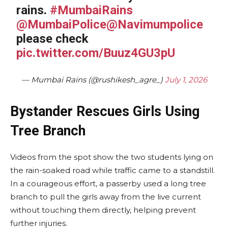
rains.
#MumbaiRains
@MumbaiPolice
@Navimumpolice
please check
pic.twitter.com/Buuz4GU3pU
— Mumbai Rains (@rushikesh_agre_)
July 1, 2026
Bystander Rescues Girls Using
Tree Branch
Videos from the spot show the two students lying on
the rain-soaked road while traffic came to a standstill.
In a courageous effort, a passerby used a long tree
branch to pull the girls away from the live current
without touching them directly, helping prevent
further injuries.