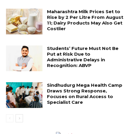
Maharashtra Milk Prices Set to
Rise by ₹2 Per Litre From August
11; Dairy Products May Also Get
Costlier
Students’ Future Must Not Be
Put at Risk Due to
Administrative Delays in
Recognition: ABVP
Sindhudurg Mega Health Camp
Draws Strong Response,
Focuses on Rural Access to
Specialist Care