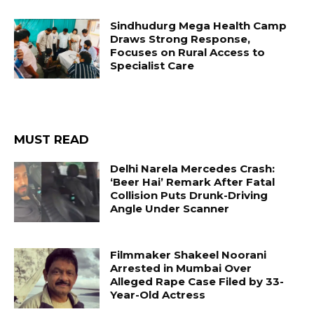
Sindhudurg Mega Health Camp
Draws Strong Response,
Focuses on Rural Access to
Specialist Care
MUST READ
Delhi Narela Mercedes Crash:
‘Beer Hai’ Remark After Fatal
Collision Puts Drunk-Driving
Angle Under Scanner
Filmmaker Shakeel Noorani
Arrested in Mumbai Over
Alleged Rape Case Filed by 33-
Year-Old Actress