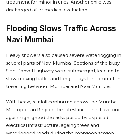
treatment for minor injuries. Another child was
discharged after medical evaluation.
Flooding Slows Traffic Across
Navi Mumbai
Heavy showers also caused severe waterlogging in
several parts of Navi Mumbai. Sections of the busy
Sion-Panvel Highway were submerged, leading to
slow-moving traffic and long delays for commuters
travelling between Mumbai and Navi Mumbai.
With heavy rainfall continuing across the Mumbai
Metropolitan Region, the latest incidents have once
again highlighted the risks posed by exposed
electrical infrastructure, ageing trees and
waterlogged roads during the monsoon season.