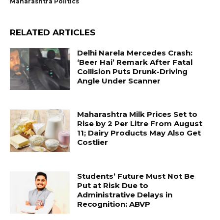
Maharashtra Politics
RELATED ARTICLES
Delhi Narela Mercedes Crash:
‘Beer Hai’ Remark After Fatal
Collision Puts Drunk-Driving
Angle Under Scanner
Maharashtra Milk Prices Set to
Rise by ₹2 Per Litre From August
11; Dairy Products May Also Get
Costlier
Students’ Future Must Not Be
Put at Risk Due to
Administrative Delays in
Recognition: ABVP