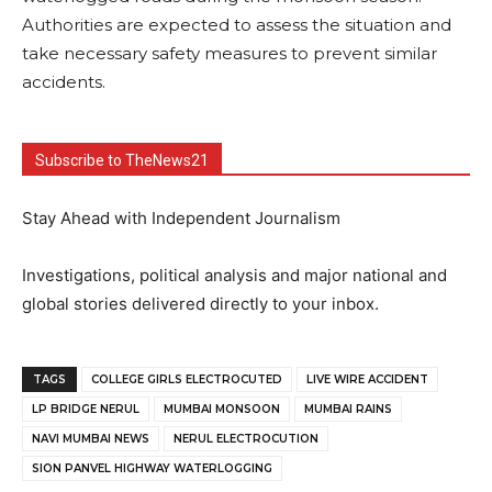
Authorities are expected to assess the situation and
take necessary safety measures to prevent similar
accidents.
Subscribe to TheNews21
Stay Ahead with Independent Journalism
Investigations, political analysis and major national and
global stories delivered directly to your inbox.
TAGS
COLLEGE GIRLS ELECTROCUTED
LIVE WIRE ACCIDENT
LP BRIDGE NERUL
MUMBAI MONSOON
MUMBAI RAINS
NAVI MUMBAI NEWS
NERUL ELECTROCUTION
SION PANVEL HIGHWAY WATERLOGGING