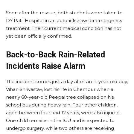
Soon after the rescue, both students were taken to
DY Patil Hospital in an autorickshaw for emergency
treatment. Their current medical condition has not
yet been officially confirmed.
Back-to-Back Rain-Related
Incidents Raise Alarm
The incident comes just a day after an 11-year-old boy,
Vihan Shrivastav, lost his life in Chembur when a
nearly 60-year-old Peepal tree collapsed on his
school bus during heavy rain. Four other children,
aged between four and 12 years, were also injured.
One child remains in the ICU and is expected to
undergo surgery, while two others are receiving