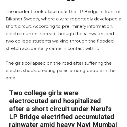
The incident took place near the LP Bridge in front of
Bikaner Sweets, where a wire reportedly developed a
short circuit. According to preliminary information,
electric current spread through the rainwater, and
two college students walking through the flooded
stretch accidentally came in contact with it.
The girls collapsed on the road after suffering the
electric shock, creating panic among people in the
area.
Two college girls were
electrocuted and hospitalized
after a short circuit under Nerul's
LP Bridge electrified accumulated
rainwater amid heavy Navi Mumbai