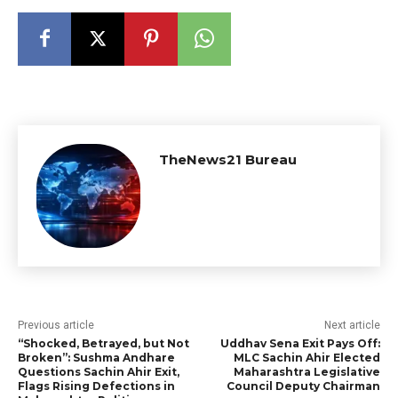
TheNews21 Bureau
Previous article
Next article
“Shocked, Betrayed, but Not
Uddhav Sena Exit Pays Off:
Broken”: Sushma Andhare
MLC Sachin Ahir Elected
Questions Sachin Ahir Exit,
Maharashtra Legislative
Flags Rising Defections in
Council Deputy Chairman