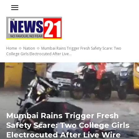
Home
Nation
Mumbai Rains Trigger Fresh Safety Scare: Two
College Girls Electrocuted After Live...
Mumbai Rains Trigger Fresh
Safety Scare: Two College Girls
Electrocuted After Live Wire