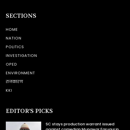
SECTIONS
HOME
NATION
POLITICS
INVESTIGATION
OPED
ENVIRONMENT
राजकारण
KKI
EDITOR’S PICKS
SC stays production warrant issued
against comedian Munawar Faruqui in