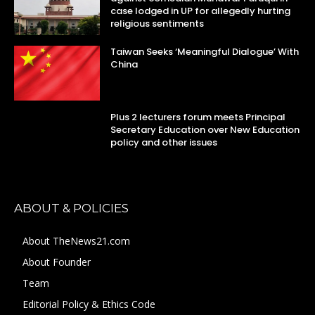
case lodged in UP for allegedly hurting
religious sentiments
Taiwan Seeks ‘Meaningful Dialogue’ With
China
Plus 2 lecturers forum meets Principal
Secretary Education over New Education
policy and other issues
ABOUT & POLICIES
About TheNews21.com
About Founder
Team
Editorial Policy & Ethics Code