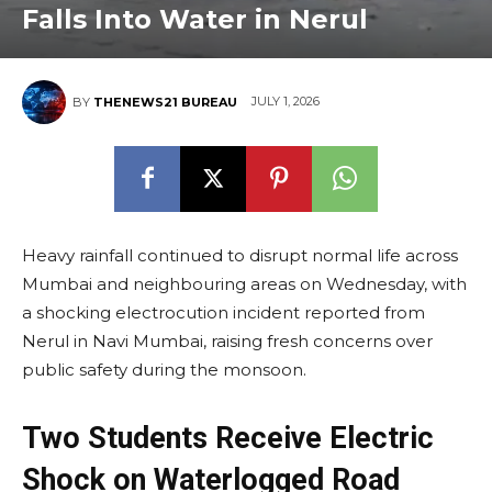
Falls Into Water in Nerul
JULY 1, 2026
BY
THENEWS21 BUREAU
Heavy rainfall continued to disrupt normal life across
Mumbai and neighbouring areas on Wednesday, with
a shocking electrocution incident reported from
Nerul in Navi Mumbai, raising fresh concerns over
public safety during the monsoon.
Two Students Receive Electric
Shock on Waterlogged Road