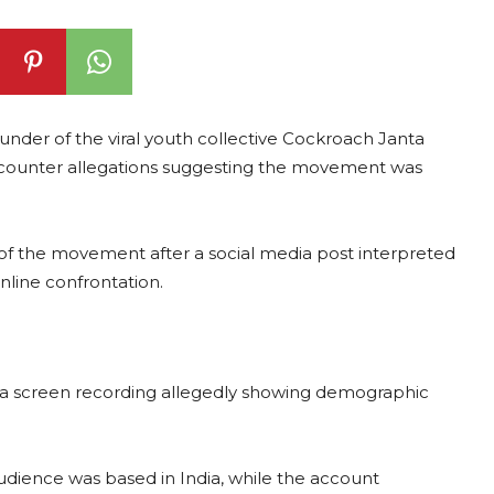
ounder of the viral youth collective Cockroach Janta
o counter allegations suggesting the movement was
 of the movement after a social media post interpreted
nline confrontation.
d a screen recording allegedly showing demographic
udience was based in India, while the account