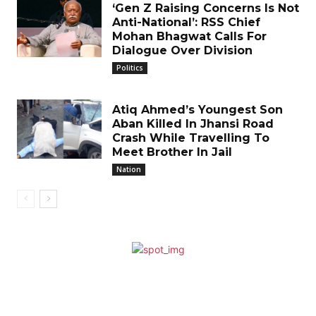
‘Gen Z Raising Concerns Is Not
Anti-National’: RSS Chief
Mohan Bhagwat Calls For
Dialogue Over Division
Politics
Atiq Ahmed’s Youngest Son
Aban Killed In Jhansi Road
Crash While Travelling To
Meet Brother In Jail
Nation