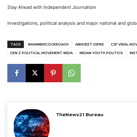
Stay Ahead with Independent Journalism
Investigations, political analysis and major national and glob
TAGS
#MAINBHICOCKROACH
ABHIJEET DIPKE
CJP VIRAL M
GEN Z POLITICAL MOVEMENT INDIA
INDIAN YOUTH POLITICS
INS
TheNews21 Bureau