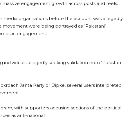
th massive engagement growth across posts and reels.
th media organisations before the account was allegedly
e movement were being portrayed as “Pakistani”
domestic engagement.
ng individuals allegedly seeking validation from “Pakistan
ckroach Janta Party or Dipke, several users interpreted
movement.
gram, with supporters accusing sections of the political
ices as anti-national.