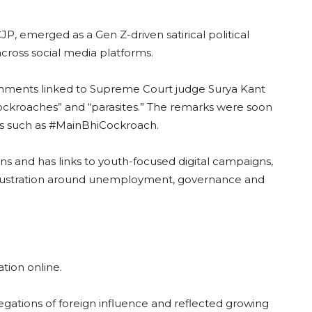
P, emerged as a Gen Z-driven satirical political
across social media platforms.
mments linked to Supreme Court judge Surya Kant
ockroaches” and “parasites.” The remarks were soon
ags such as #MainBhiCockroach.
s and has links to youth-focused digital campaigns,
frustration around unemployment, governance and
ation online.
gations of foreign influence and reflected growing