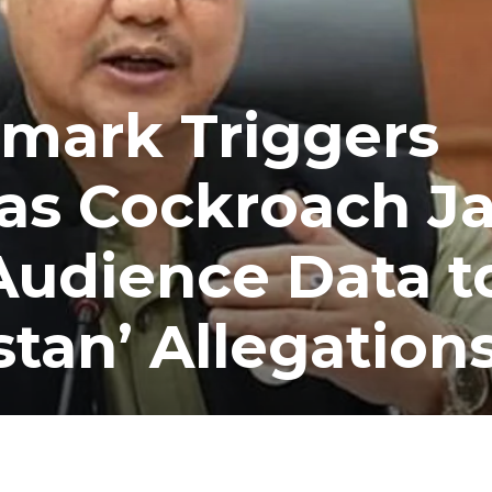
Remark Triggers
as Cockroach J
Audience Data t
stan’ Allegation