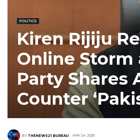
POLITICS
Kiren Rijiju 
Online Storm 
Party Shares 
Counter ‘Paki
MAY 24, 2026
BY
THENEWS21 BUREAU