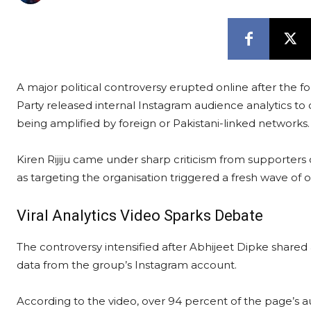
A major political controversy erupted online after the f
Party released internal Instagram audience analytics t
being amplified by foreign or Pakistani-linked networks.
Kiren Rijiju came under sharp criticism from supporters
as targeting the organisation triggered a fresh wave of o
Viral Analytics Video Sparks Debate
The controversy intensified after Abhijeet Dipke share
data from the group’s Instagram account.
According to the video, over 94 percent of the page’s a