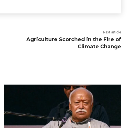
Next article
Agriculture Scorched in the Fire of
Climate Change