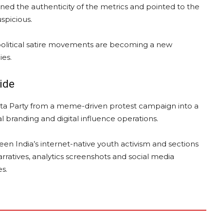
oned the authenticity of the metrics and pointed to the
spicious.
 political satire movements are becoming a new
ies.
lide
ta Party from a meme-driven protest campaign into a
al branding and digital influence operations.
en India’s internet-native youth activism and sections
arratives, analytics screenshots and social media
s.