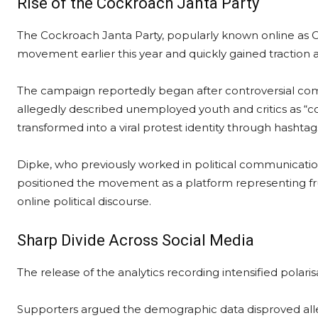
Rise of the Cockroach Janta Party
The Cockroach Janta Party, popularly known online as CJ
movement earlier this year and quickly gained traction 
The campaign reportedly began after controversial co
allegedly described unemployed youth and critics as “c
transformed into a viral protest identity through hasht
Dipke, who previously worked in political communication
positioned the movement as a platform representing 
online political discourse.
Sharp Divide Across Social Media
The release of the analytics recording intensified polaris
Supporters argued the demographic data disproved alle