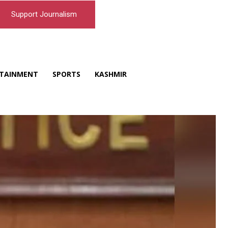
Support Journalism
TAINMENT
SPORTS
KASHMIR