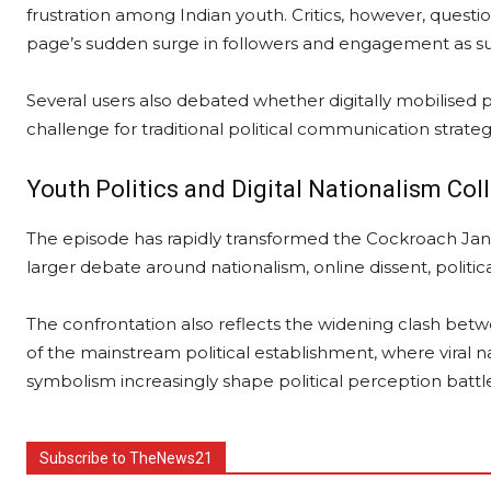
frustration among Indian youth. Critics, however, questi
page’s sudden surge in followers and engagement as su
Several users also debated whether digitally mobilised
challenge for traditional political communication strateg
Youth Politics and Digital Nationalism Col
The episode has rapidly transformed the Cockroach Jan
larger debate around nationalism, online dissent, politic
The confrontation also reflects the widening clash betwe
of the mainstream political establishment, where viral n
symbolism increasingly shape political perception battle
Subscribe to TheNews21