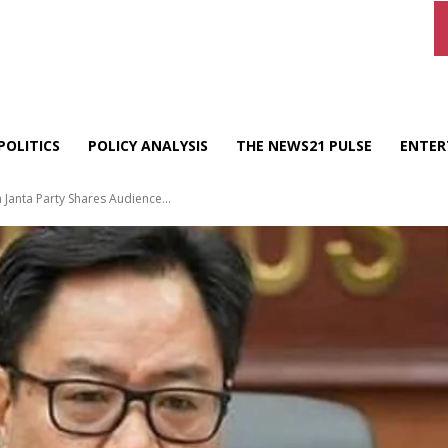
POLITICS
POLICY ANALYSIS
THE NEWS21 PULSE
ENTER
 Janta Party Shares Audience...