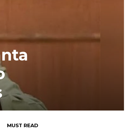
anta
o
s
MUST READ