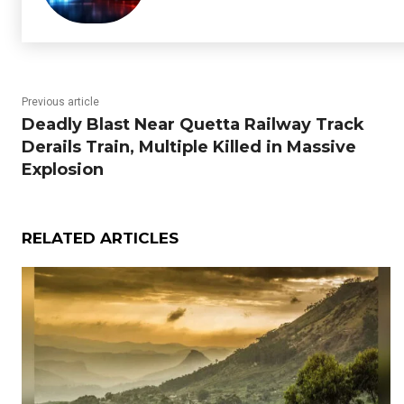
Previous article
Deadly Blast Near Quetta Railway Track
Derails Train, Multiple Killed in Massive
Explosion
RELATED ARTICLES