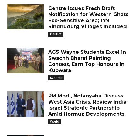
Centre Issues Fresh Draft
Notification for Western Ghats
Eco-Sensitive Area; 179
Sindhudurg Villages Included
Politics
AGS Wayne Students Excel in
Swachh Bharat Painting
Contest, Earn Top Honours in
Kupwara
Kashmir
PM Modi, Netanyahu Discuss
West Asia Crisis, Review India-
Israel Strategic Partnership
Amid Hormuz Developments
World