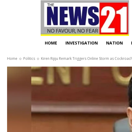
HOME
INVESTIGATION
NATION
Home
Politics
Kiren Rijiju Remark Triggers Online Storm as Cockroach