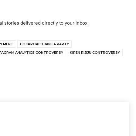
al stories delivered directly to your inbox.
OVEMENT
COCKROACH JANTA PARTY
TAGRAM ANALYTICS CONTROVERSY
KIREN RIJIJU CONTROVERSY