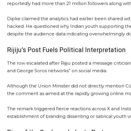
reportedly had more than 21 million followers along wi
Dipke claimed the analytics had earlier been shared wi
hacked. He questioned why Indian youth supporting th
despite the audience data indicating overwhelmingly 
Rijiju’s Post Fuels Political Interpretation
The row escalated after Rijiju posted a message criticisi
and George Soros networks” on social media.
Although the Union Minister did not directly mention Co
the comment as aimed at the rapidly growing online 
The remark triggered fierce reactions across X and Insta
establishment of branding dissenting or satirical youth vo