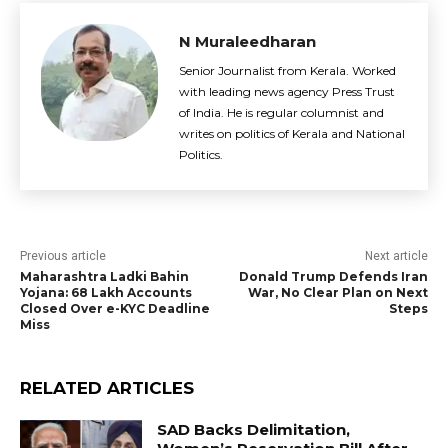
N Muraleedharan
Senior Journalist from Kerala. Worked
with leading news agency Press Trust
of India. He is regular columnist and
writes on politics of Kerala and National
Politics.
Previous article
Next article
Maharashtra Ladki Bahin
Donald Trump Defends Iran
Yojana: 68 Lakh Accounts
War, No Clear Plan on Next
Closed Over e-KYC Deadline
Steps
Miss
RELATED ARTICLES
SAD Backs Delimitation,