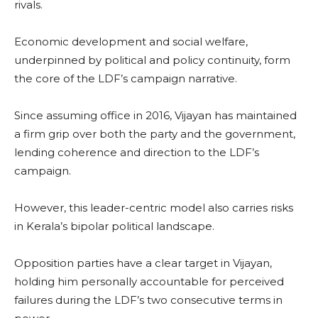
rivals.
Economic development and social welfare,
underpinned by political and policy continuity, form
the core of the LDF’s campaign narrative.
Since assuming office in 2016, Vijayan has maintained
a firm grip over both the party and the government,
lending coherence and direction to the LDF’s
campaign.
However, this leader-centric model also carries risks
in Kerala’s bipolar political landscape.
Opposition parties have a clear target in Vijayan,
holding him personally accountable for perceived
failures during the LDF’s two consecutive terms in