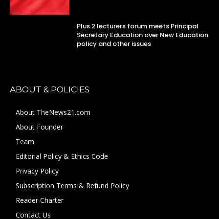
Plus 2 lecturers forum meets Principal
Secretary Education over New Education
policy and other issues
ABOUT & POLICIES
About TheNews21.com
About Founder
Team
Editorial Policy & Ethics Code
Privacy Policy
Subscription Terms & Refund Policy
Reader Charter
Contact Us