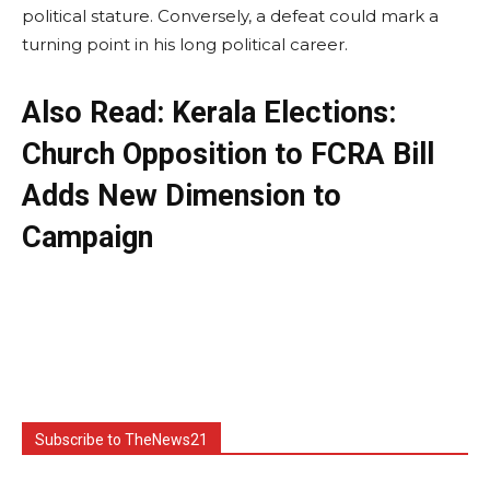
political stature. Conversely, a defeat could mark a
turning point in his long political career.
Also Read: Kerala Elections:
Church Opposition to FCRA Bill
Adds New Dimension to
Campaign
Subscribe to TheNews21