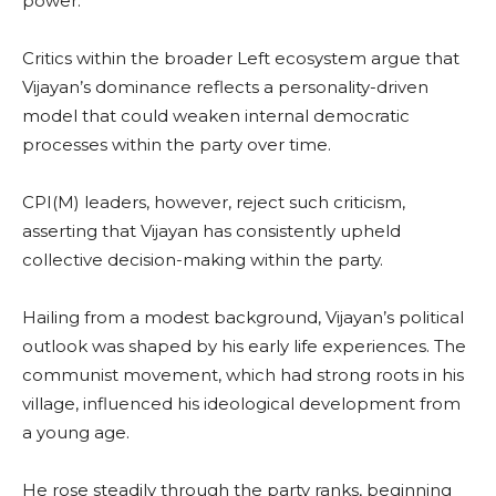
power.
Critics within the broader Left ecosystem argue that
Vijayan’s dominance reflects a personality-driven
model that could weaken internal democratic
processes within the party over time.
CPI(M) leaders, however, reject such criticism,
asserting that Vijayan has consistently upheld
collective decision-making within the party.
Hailing from a modest background, Vijayan’s political
outlook was shaped by his early life experiences. The
communist movement, which had strong roots in his
village, influenced his ideological development from
a young age.
He rose steadily through the party ranks, beginning