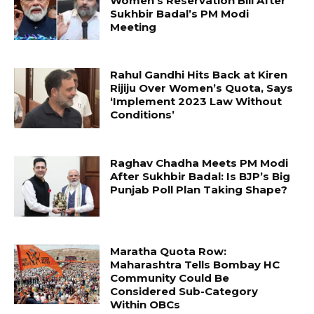
Women’s Reservation Bill After
Sukhbir Badal’s PM Modi
Meeting
Rahul Gandhi Hits Back at Kiren
Rijiju Over Women’s Quota, Says
‘Implement 2023 Law Without
Conditions’
Raghav Chadha Meets PM Modi
After Sukhbir Badal: Is BJP’s Big
Punjab Poll Plan Taking Shape?
Maratha Quota Row:
Maharashtra Tells Bombay HC
Community Could Be
Considered Sub-Category
Within OBCs