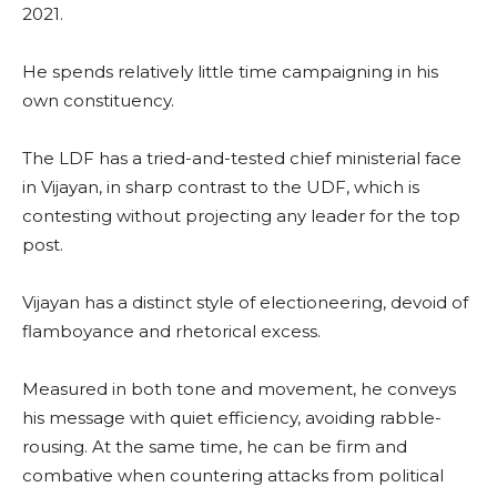
2021.
He spends relatively little time campaigning in his
own constituency.
The LDF has a tried-and-tested chief ministerial face
in Vijayan, in sharp contrast to the UDF, which is
contesting without projecting any leader for the top
post.
Vijayan has a distinct style of electioneering, devoid of
flamboyance and rhetorical excess.
Measured in both tone and movement, he conveys
his message with quiet efficiency, avoiding rabble-
rousing. At the same time, he can be firm and
combative when countering attacks from political