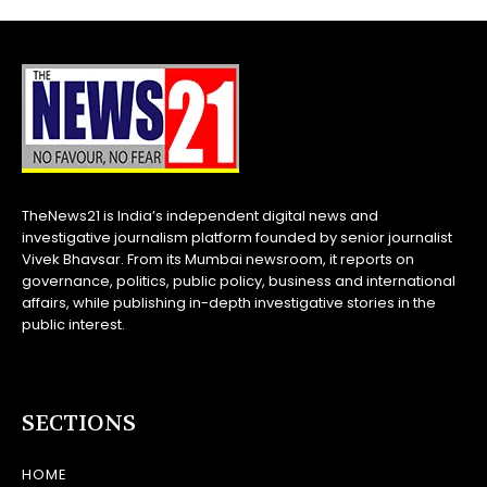
TheNews21 is India’s independent digital news and
investigative journalism platform founded by senior journalist
Vivek Bhavsar. From its Mumbai newsroom, it reports on
governance, politics, public policy, business and international
affairs, while publishing in-depth investigative stories in the
public interest.
SECTIONS
HOME