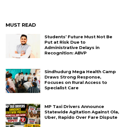
MUST READ
Students’ Future Must Not Be
Put at Risk Due to
Administrative Delays in
Recognition: ABVP
Sindhudurg Mega Health Camp
Draws Strong Response,
Focuses on Rural Access to
Specialist Care
MP Taxi Drivers Announce
Statewide Agitation Against Ola,
Uber, Rapido Over Fare Dispute