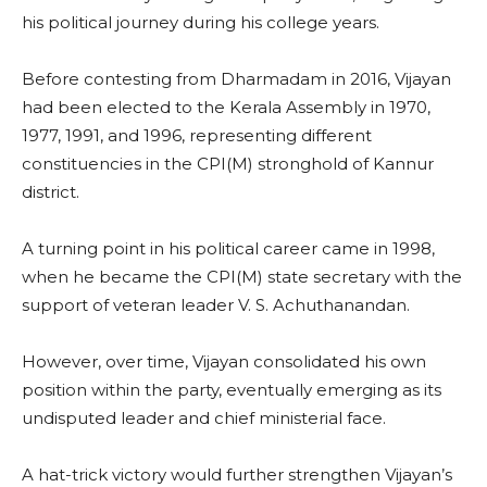
his political journey during his college years.
Before contesting from Dharmadam in 2016, Vijayan
had been elected to the Kerala Assembly in 1970,
1977, 1991, and 1996, representing different
constituencies in the CPI(M) stronghold of Kannur
district.
A turning point in his political career came in 1998,
when he became the CPI(M) state secretary with the
support of veteran leader V. S. Achuthanandan.
However, over time, Vijayan consolidated his own
position within the party, eventually emerging as its
undisputed leader and chief ministerial face.
A hat-trick victory would further strengthen Vijayan’s