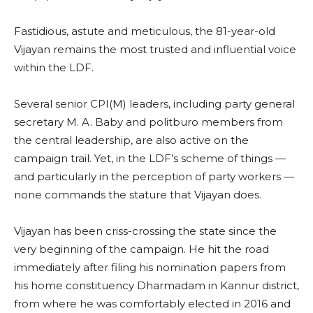
Fastidious, astute and meticulous, the 81-year-old
Vijayan remains the most trusted and influential voice
within the LDF.
Several senior CPI(M) leaders, including party general
secretary M. A. Baby and politburo members from
the central leadership, are also active on the
campaign trail. Yet, in the LDF’s scheme of things —
and particularly in the perception of party workers —
none commands the stature that Vijayan does.
Vijayan has been criss-crossing the state since the
very beginning of the campaign. He hit the road
immediately after filing his nomination papers from
his home constituency Dharmadam in Kannur district,
from where he was comfortably elected in 2016 and