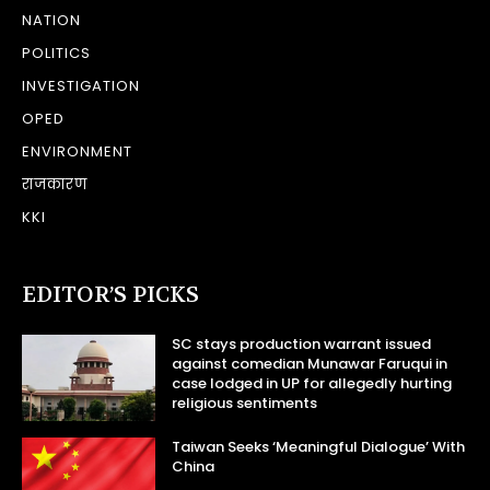
NATION
POLITICS
INVESTIGATION
OPED
ENVIRONMENT
राजकारण
KKI
EDITOR’S PICKS
SC stays production warrant issued
against comedian Munawar Faruqui in
case lodged in UP for allegedly hurting
religious sentiments
Taiwan Seeks ‘Meaningful Dialogue’ With
China