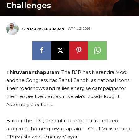
Challenges
APRIL 2, 2026
BY
N MURALEEDHARAN
Thiruvananthapuram
: The BJP has Narendra Modi
and the Congress has Rahul Gandhi as national icons.
Their roadshows and rallies energise campaigns for
their respective parties in Kerala’s closely fought
Assembly elections.
But for the LDF, the entire campaign is centred
around its home-grown captain — Chief Minister and
CPI(M) stalwart Pinarayi Vijayan.