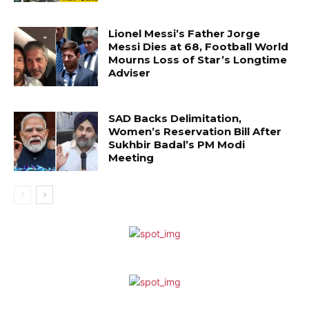
Lionel Messi’s Father Jorge
Messi Dies at 68, Football World
Mourns Loss of Star’s Longtime
Adviser
SAD Backs Delimitation,
Women’s Reservation Bill After
Sukhbir Badal’s PM Modi
Meeting