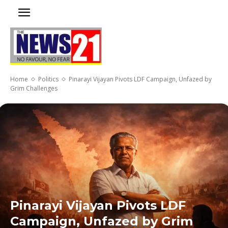
Home
Politics
Pinarayi Vijayan Pivots LDF Campaign, Unfazed by
Grim Challenges
Pinarayi Vijayan Pivots LDF
Campaign, Unfazed by Grim