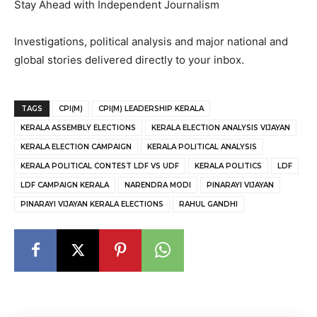
Stay Ahead with Independent Journalism
Investigations, political analysis and major national and
global stories delivered directly to your inbox.
TAGS
CPI(M)
CPI(M) LEADERSHIP KERALA
KERALA ASSEMBLY ELECTIONS
KERALA ELECTION ANALYSIS VIJAYAN
KERALA ELECTION CAMPAIGN
KERALA POLITICAL ANALYSIS
KERALA POLITICAL CONTEST LDF VS UDF
KERALA POLITICS
LDF
LDF CAMPAIGN KERALA
NARENDRA MODI
PINARAYI VIJAYAN
PINARAYI VIJAYAN KERALA ELECTIONS
RAHUL GANDHI